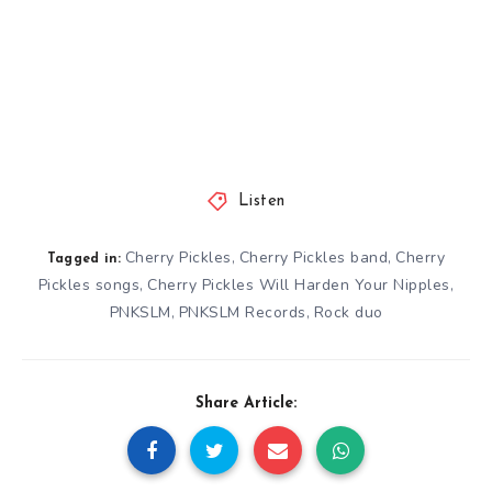
Listen
Cherry Pickles
Cherry Pickles band
Cherry
,
,
Tagged in:
Pickles songs
Cherry Pickles Will Harden Your Nipples
,
,
PNKSLM
PNKSLM Records
Rock duo
,
,
Share Article: