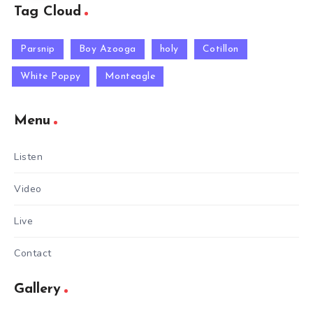
Tag Cloud
Parsnip
Boy Azooga
holy
Cotillon
White Poppy
Monteagle
Menu
Listen
Video
Live
Contact
Gallery