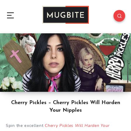
Cherry Pickles – Cherry Pickles Will Harden
Your Nipples
Spin the excellent
Cherry Pickles Will Harden Your