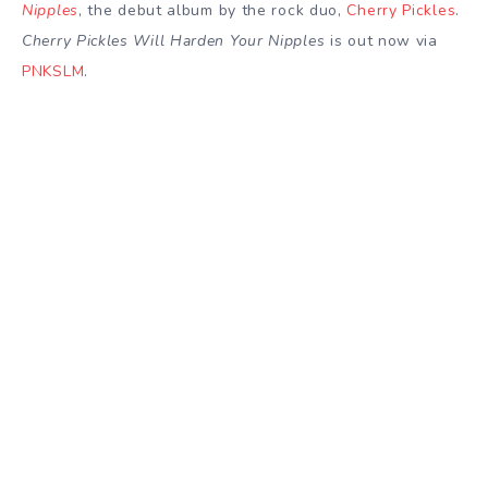
Nipples
, the debut album by the rock duo,
Cherry Pickles
.
Cherry Pickles Will Harden Your Nipples
is out now via
PNKSLM
.