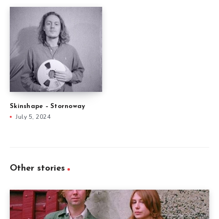
Skinshape – Stornoway
July 5, 2024
Other stories