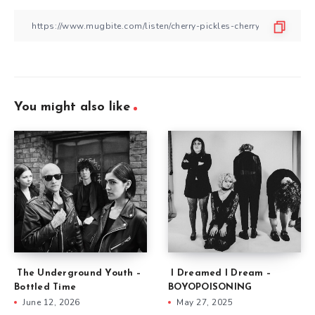
You might also like
The Underground Youth –
I Dreamed I Dream –
Bottled Time
BOYOPOISONING
June 12, 2026
May 27, 2025