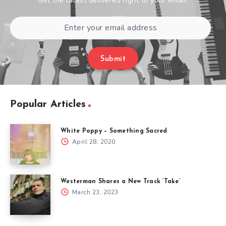
Get the latest delivered right to your email.
Submit
Popular Articles
White Poppy – Something Sacred
April 28, 2020
Westerman Shares a New Track ‘Take’
March 23, 2023