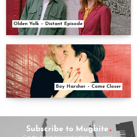
Olden Yolk – Distant Episode
Boy Harsher – Come Closer
Subscribe to Mugbite