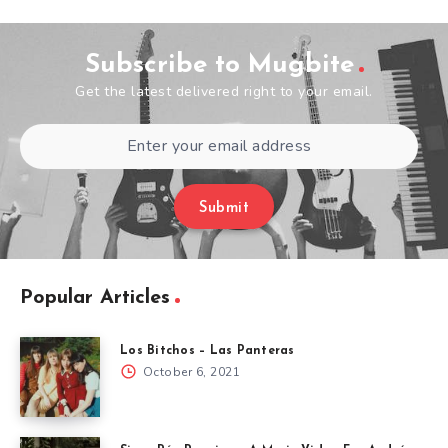
Subscribe to Mugbite
Get the latest delivered right to your email.
Submit
Popular Articles
Los Bitchos – Las Panteras
October 6, 2021