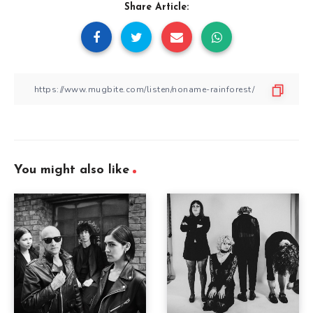
Share Article:
You might also like