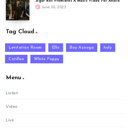
Sigur Rós Premieres A Music Video For Andrá
June 30, 2023
Tag Cloud
Levitation Room
Ellis
Boy Azooga
holy
Cotillon
White Poppy
Menu
Listen
Video
Live