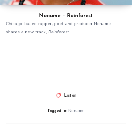
Noname – Rainforest
Chicago-based rapper, poet and producer Noname
shares a new track,
Rainforest
.
Listen
Noname
Tagged in: