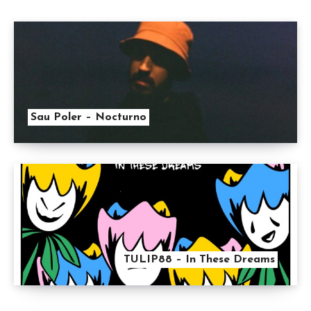
Sau Poler – Nocturno
TULIP88 – In These Dreams