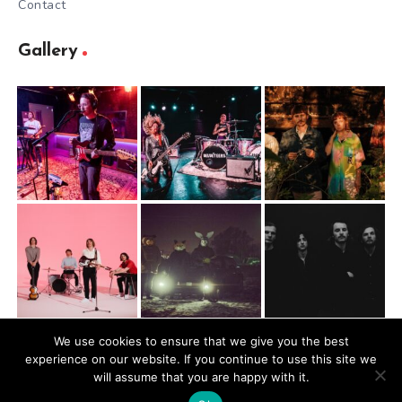
Contact
Gallery
We use cookies to ensure that we give you the best
experience on our website. If you continue to use this site we
@2026 Mugbite. All rights reserved.
will assume that you are happy with it.