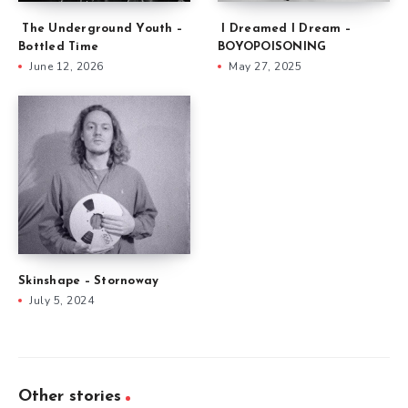
The Underground Youth –
I Dreamed I Dream –
Bottled Time
BOYOPOISONING
June 12, 2026
May 27, 2025
Skinshape – Stornoway
July 5, 2024
Other stories