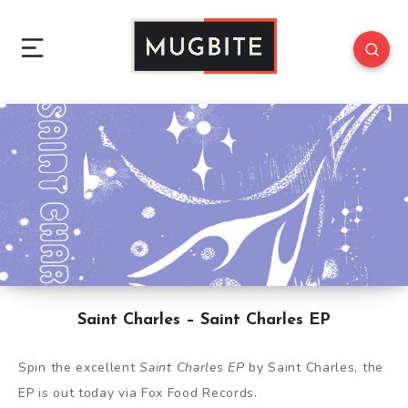
Saint Charles – Saint Charles EP
Spin the excellent
Saint Charles EP
by Saint Charles, the
EP is out today via Fox Food Records.