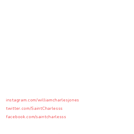
instagram.com/williamcharlesjones
twitter.com/SaintCharlesss
facebook.com/saintcharlesss