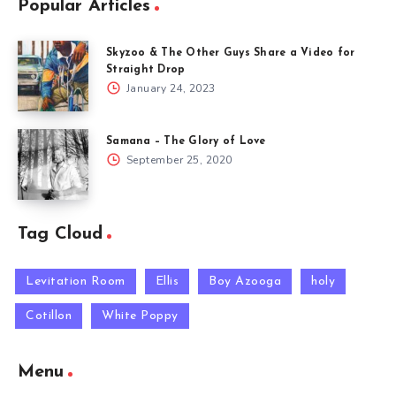
Popular Articles
Skyzoo & The Other Guys Share a Video for
Straight Drop
January 24, 2023
Samana – The Glory of Love
September 25, 2020
Tag Cloud
Levitation Room
Ellis
Boy Azooga
holy
Cotillon
White Poppy
Menu