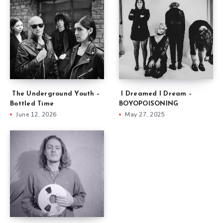
The Underground Youth –
I Dreamed I Dream –
Bottled Time
BOYOPOISONING
June 12, 2026
May 27, 2025