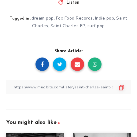
Listen
dream pop
Fox Food Records
Indie pop
Saint
,
,
,
Tagged in:
Charles
Saint Charles EP
surf pop
,
,
Share Article:
You might also like