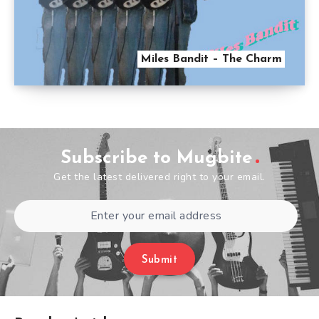
Miles Bandit – The Charm
Subscribe to Mugbite
Get the latest delivered right to your email.
Submit