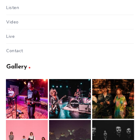
Listen
Video
Live
Contact
Gallery