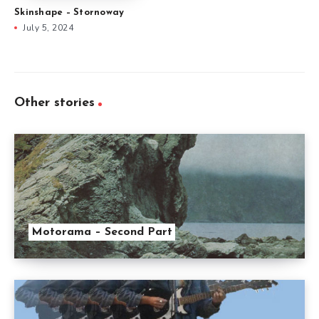
Skinshape – Stornoway
July 5, 2024
Other stories
Motorama – Second Part