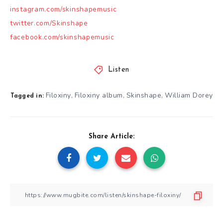
instagram.com/skinshapemusic
twitter.com/Skinshape
facebook.com/skinshapemusic
Listen
Filoxiny
Filoxiny album
Skinshape
William Dorey
,
,
,
Tagged in:
Share Article: