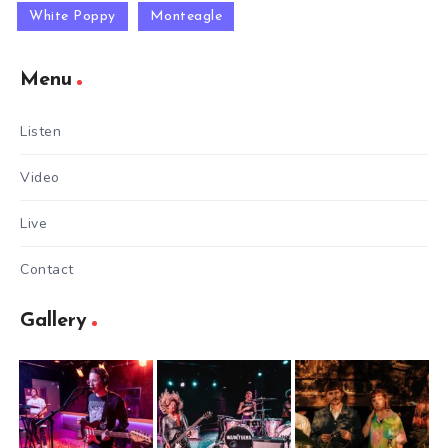
White Poppy
Monteagle
Menu
Listen
Video
Live
Contact
Gallery