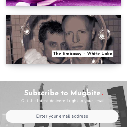
The Embassy – White Lake
Subscribe to Mugbite
Get the latest delivered right to your email.