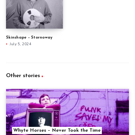
Skinshape – Stornoway
July 5, 2024
Other stories
Whyte Horses – Never Took the Time