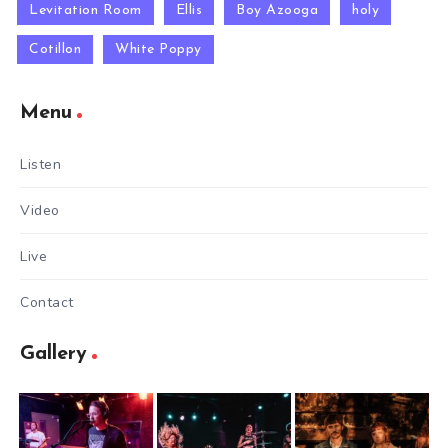
Levitation Room
Ellis
Boy Azooga
holy
Cotillon
White Poppy
Menu
Listen
Video
Live
Contact
Gallery