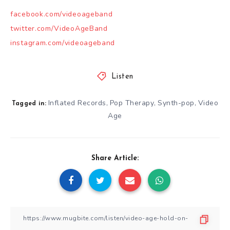
facebook.com/videoageband
twitter.com/VideoAgeBand
instagram.com/videoageband
Listen
Inflated Records
Pop Therapy
Synth-pop
Video
,
,
,
Tagged in:
Age
Share Article: