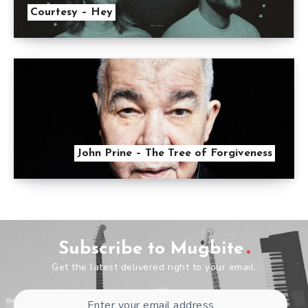
Courtesy – Hey
John Prine – The Tree of Forgiveness
Subscribe to Mugbite
Get the latest delivered right to your email.