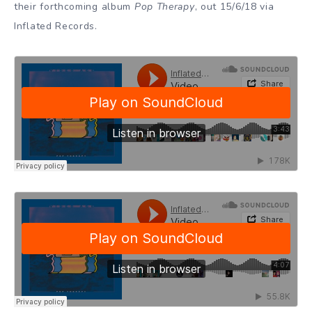
their forthcoming album
Pop Therapy
, out 15/6/18 via
Inflated Records.