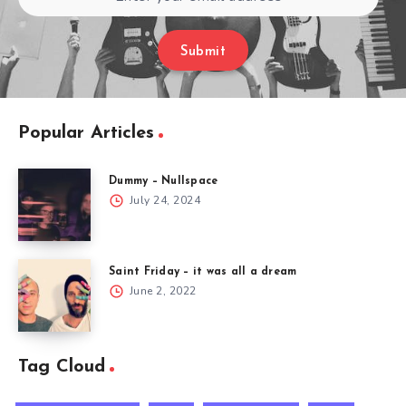
Submit
Popular Articles
Dummy – Nullspace
July 24, 2024
Saint Friday – it was all a dream​
June 2, 2022
Tag Cloud