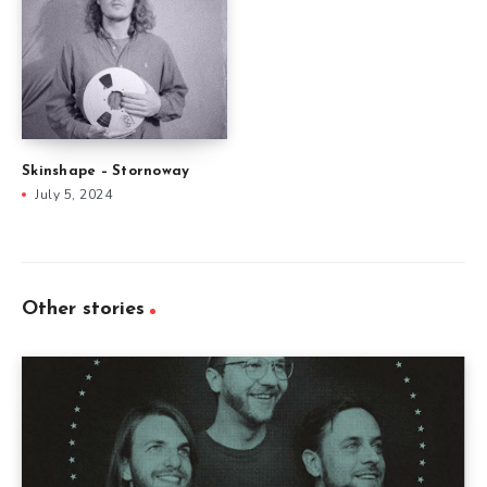
Skinshape – Stornoway
July 5, 2024
Other stories