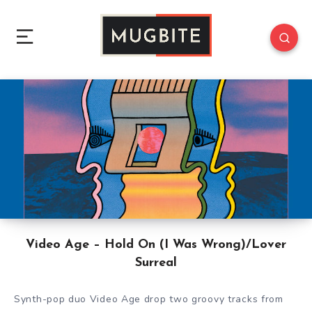
Video Age – Hold On (I Was Wrong)/Lover
Surreal
Synth-pop duo Video Age drop two groovy tracks from