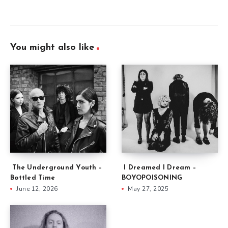
You might also like
The Underground Youth –
I Dreamed I Dream –
Bottled Time
BOYOPOISONING
June 12, 2026
May 27, 2025