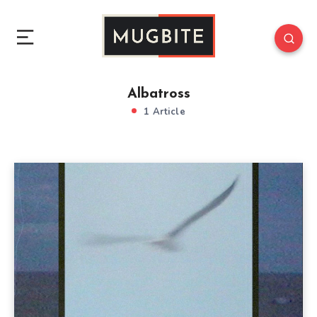
Albatross
1 Article