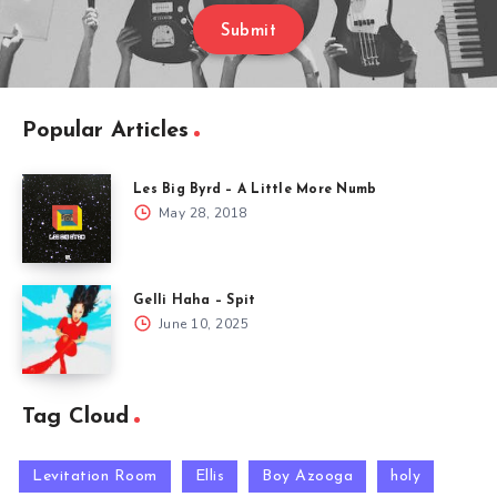
Submit
Popular Articles
Les Big Byrd – A Little More Numb
May 28, 2018
Gelli Haha – Spit
June 10, 2025
Tag Cloud
Levitation Room
Ellis
Boy Azooga
holy