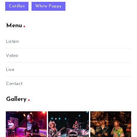
Cotillon
White Poppy
Menu
Listen
Video
Live
Contact
Gallery