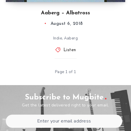
Aaberg – Albatross
August 6, 2018
Indie, Aaberg
Listen
Page 1 of 1
Subscribe to Mugbite
Get the latest delivered right to your email.