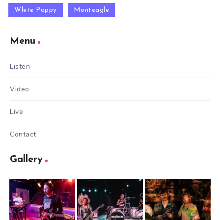
White Poppy
Monteagle
Menu
Listen
Video
Live
Contact
Gallery