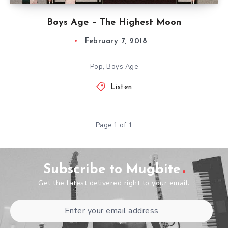
Boys Age – The Highest Moon
February 7, 2018
Pop, Boys Age
Listen
Page 1 of 1
Subscribe to Mugbite
Get the latest delivered right to your email.