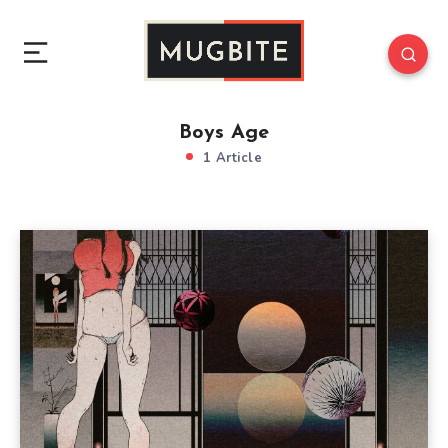
Boys Age
1 Article