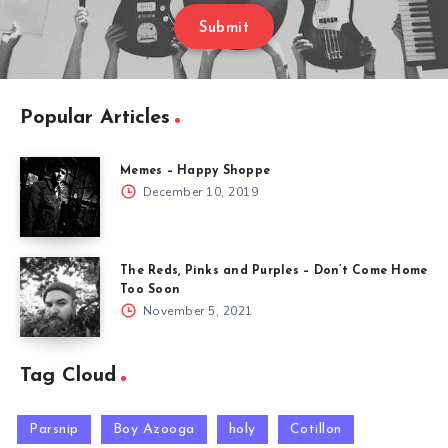
Submit
Popular Articles
Memes – Happy Shoppe
December 10, 2019
The Reds, Pinks and Purples – Don’t Come Home
Too Soon
November 5, 2021
Tag Cloud
Parsnip
Boy Azooga
holy
Cotillon