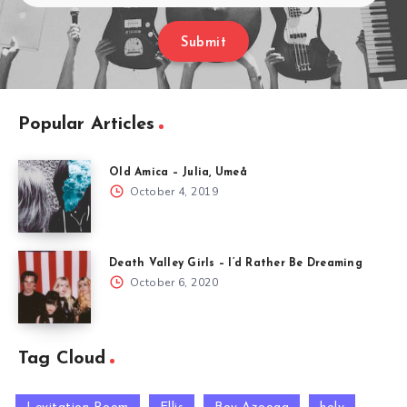
Submit
Popular Articles
Old Amica – Julia, Umeå
October 4, 2019
Death Valley Girls – I’d Rather Be Dreaming
October 6, 2020
Tag Cloud