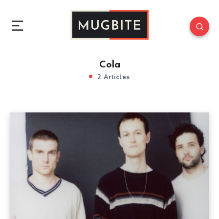
Cola
2 Articles