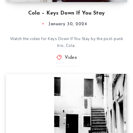
Cola – Keys Down If You Stay
January 30, 2024
Watch the video for Keys Down If You Stay by the post-punk
trio, Cola.
Video