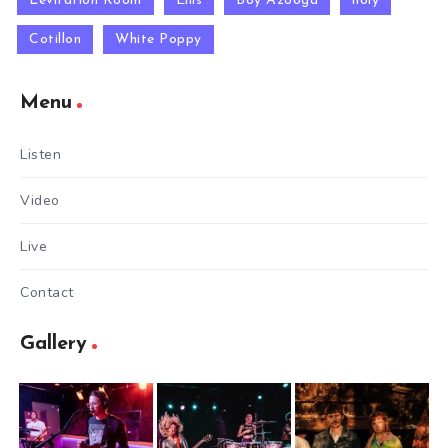
Levitation Room
Ellis
Boy Azooga
holy
Cotillon
White Poppy
Menu
Listen
Video
Live
Contact
Gallery