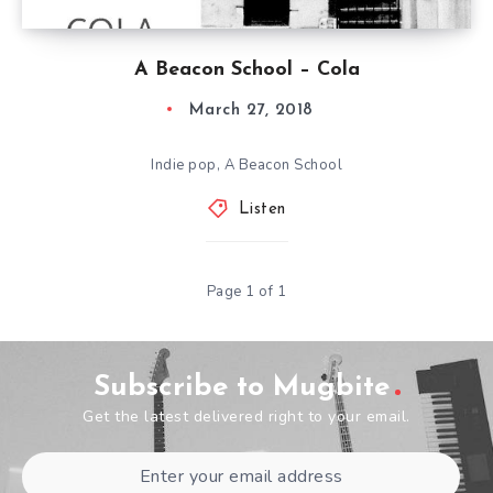
A Beacon School – Cola
March 27, 2018
Indie pop, A Beacon School
Listen
Page 1 of 1
Subscribe to Mugbite
Get the latest delivered right to your email.