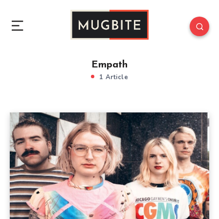
Empath
1 Article