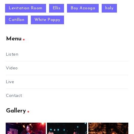
Levitation Room
Ellis
Boy Azooga
holy
Cotillon
White Poppy
Menu
Listen
Video
Live
Contact
Gallery