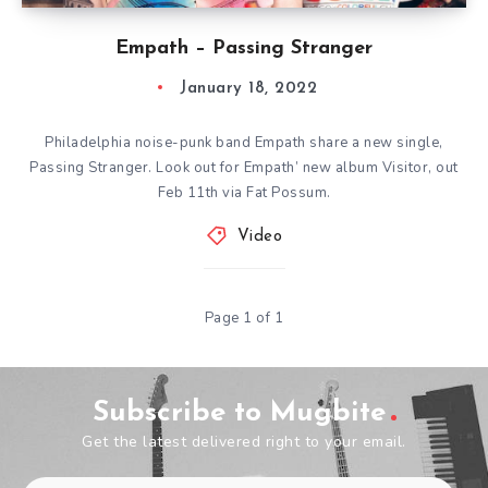
Empath – Passing Stranger
January 18, 2022
Philadelphia noise-punk band Empath share a new single,
Passing Stranger. Look out for Empath’ new album Visitor, out
Feb 11th via Fat Possum.
Video
Page 1 of 1
Subscribe to Mugbite
Get the latest delivered right to your email.