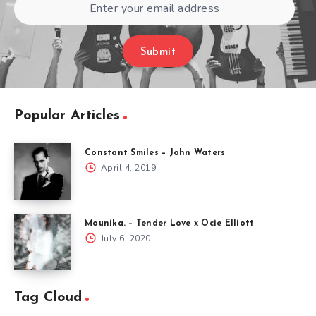
Submit
Popular Articles
Constant Smiles – John Waters
April 4, 2019
Mounika. – Tender Love x Ocie Elliott
July 6, 2020
Tag Cloud