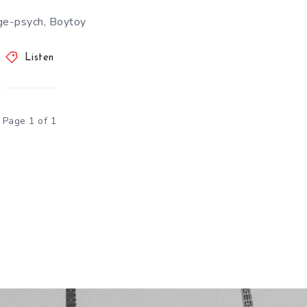
ge-psych, Boytoy
Listen
Page 1 of 1