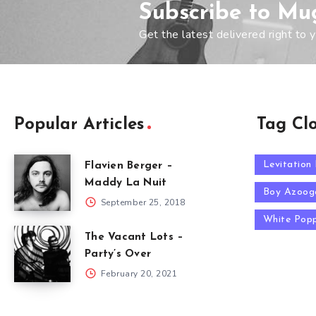
Subscribe to Mu
Get the latest delivered right to y
Popular Articles
Tag Cl
Levitation
Flavien Berger –
Maddy La Nuit
Boy Azoog
September 25, 2018
White Pop
The Vacant Lots –
Party’s Over
February 20, 2021