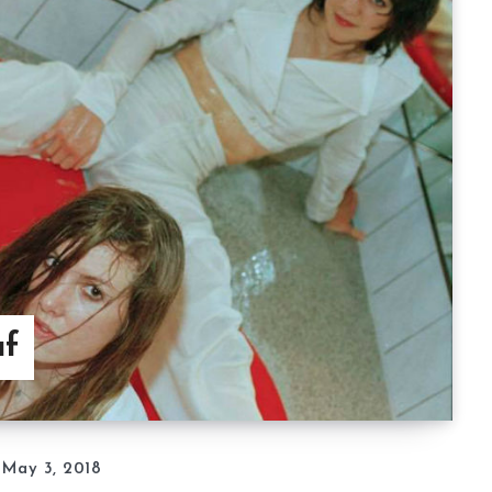
af
May 3, 2018