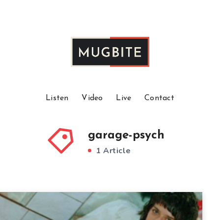
Listen
Video
Live
Contact
garage-psych
1 Article