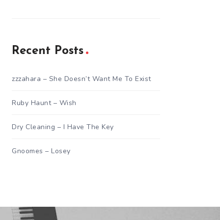
Recent Posts
zzzahara – She Doesn’t Want Me To Exist
Ruby Haunt – Wish
Dry Cleaning – I Have The Key
Gnoomes – Losey