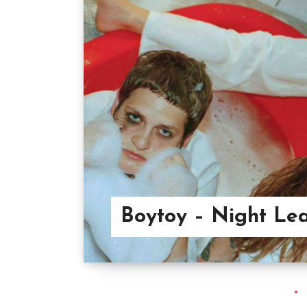
Boytoy – Night Le