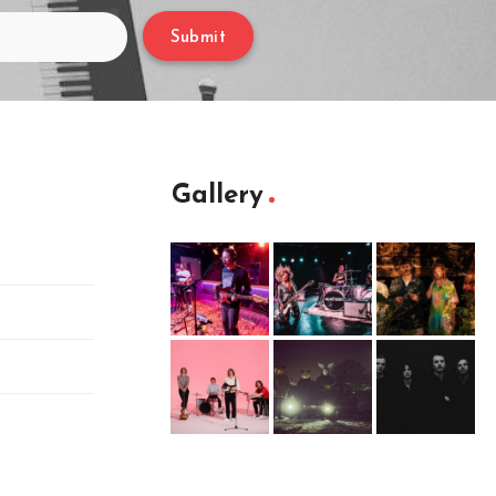
Submit
Gallery