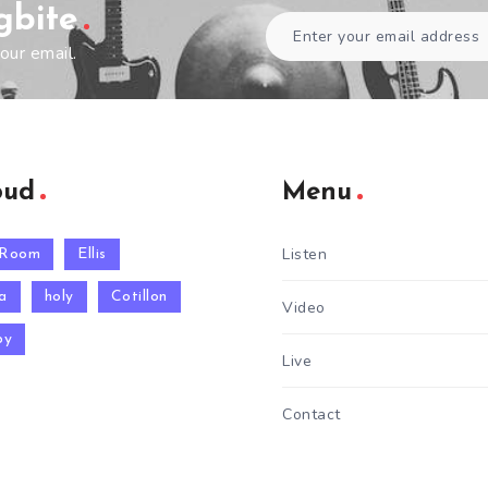
gbite
our email.
oud
Menu
Listen
 Room
Ellis
a
holy
Cotillon
Video
py
Live
Contact