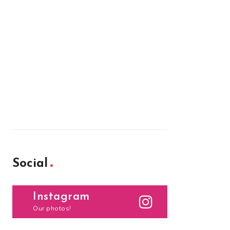
Social
Instagram
Our photos!