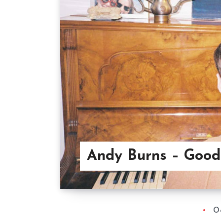
Andy Burns – Good
Oc