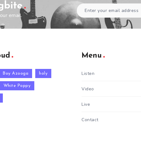
gbite
our email.
oud
Menu
Listen
Boy Azooga
holy
White Poppy
Video
Live
Contact