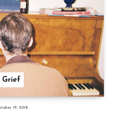
 Grief
tober 19, 2018