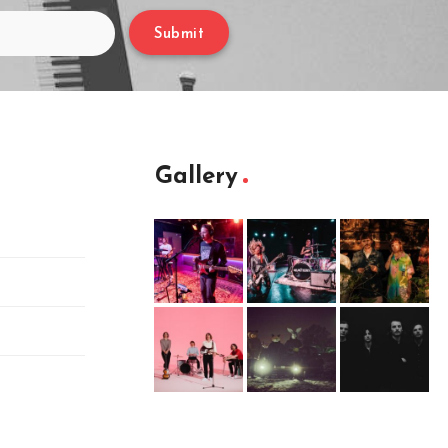
Submit
Gallery