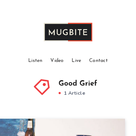
Listen
Video
Live
Contact
Good Grief
1 Article