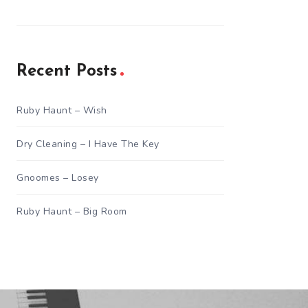
Recent Posts
Ruby Haunt – Wish
Dry Cleaning – I Have The Key
Gnoomes – Losey
Ruby Haunt – Big Room