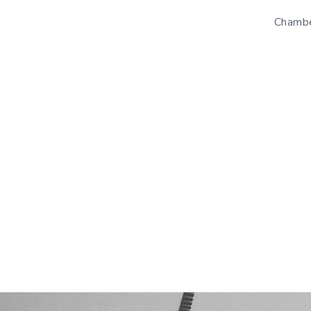
Chambe