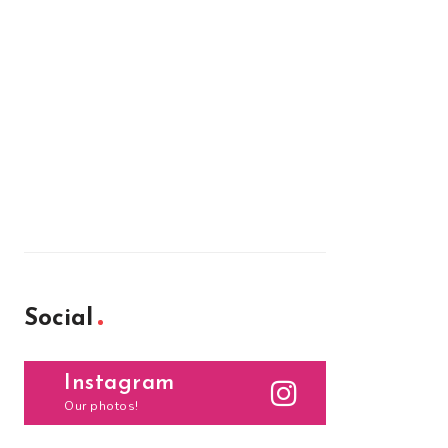
Social
Instagram
Our photos!