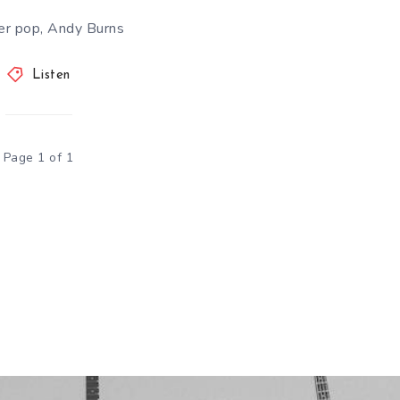
r pop, Andy Burns
Listen
Page 1 of 1