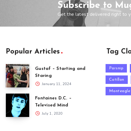
Subscribe to Mu
Get the latest delivered right to y
Popular Articles
Tag Cl
Parsnip
Gustaf – Starting and
Staring
Cotillon
January 11, 2024
Monteagle
Fontaines D.C. –
Televised Mind
July 1, 2020