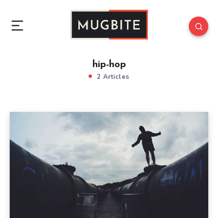
hip-hop
2 Articles