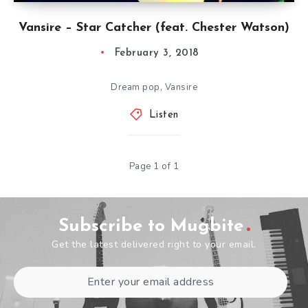
Vansire – Star Catcher (feat. Chester Watson)
February 3, 2018
Dream pop, Vansire
Listen
Page 1 of 1
Subscribe to Mugbite
Get the latest delivered right to your email.