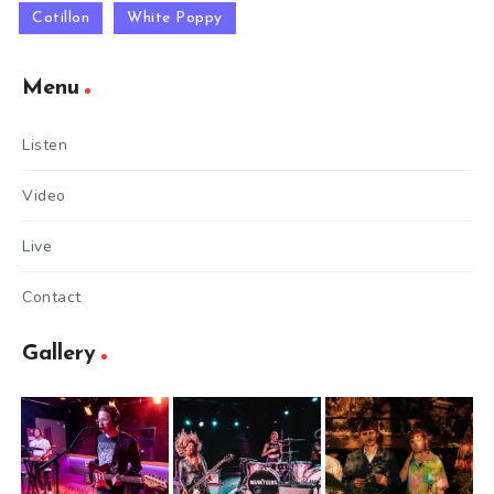
Cotillon
White Poppy
Menu
Listen
Video
Live
Contact
Gallery