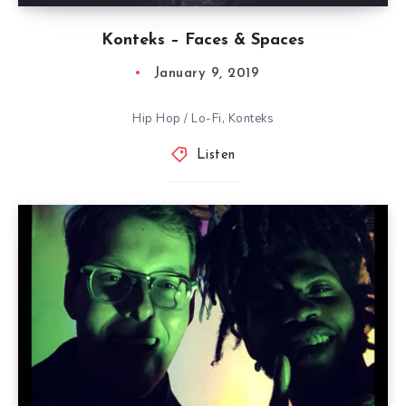
Konteks – Faces & Spaces
January 9, 2019
Hip Hop / Lo-Fi, Konteks
Listen