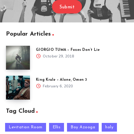
Submit
Popular Articles
GIORGIO TUMA – Foxes Don’t Lie
October 29, 2018
King Krule – Alone, Omen 3
February 6, 2020
Tag Cloud
Levitation Room
Ellis
Boy Azooga
holy