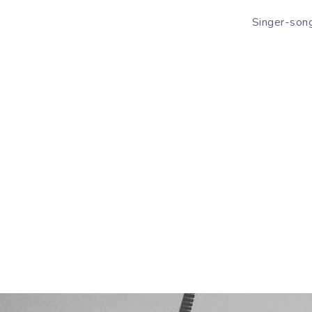
Singer-song