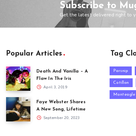
Subscribe to Mu
Get the latest delivered right to y
Popular Articles
Tag Cl
Parsnip
Death And Vanilla – A
Flaw In The Iris
Cotillon
April 3, 2019
Monteagle
Faye Webster Shares
A New Song, Lifetime
September 20, 2023