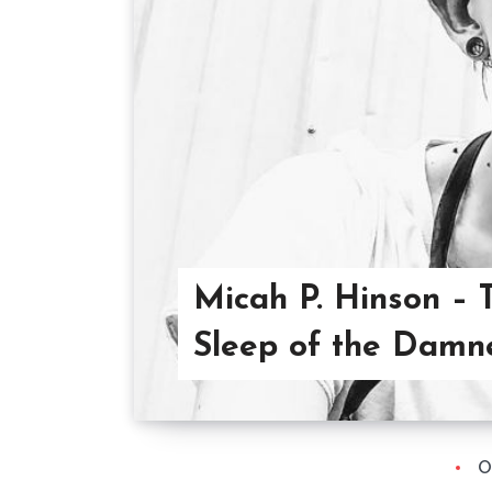
Micah P. Hinson – 
Sleep of the Damn
O