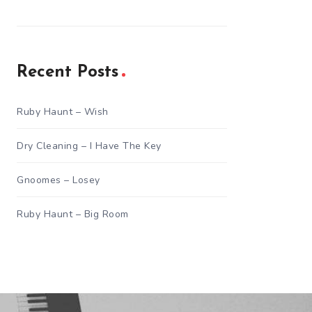
Recent Posts
Ruby Haunt – Wish
Dry Cleaning – I Have The Key
Gnoomes – Losey
Ruby Haunt – Big Room