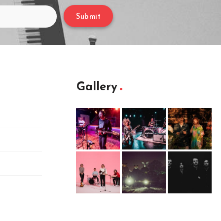
Submit
Gallery