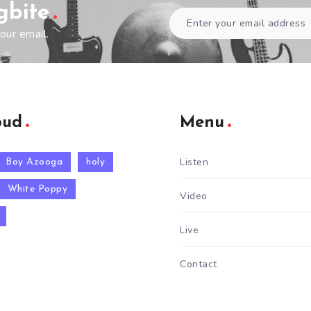
gbite
our email.
oud
Menu
Listen
Boy Azooga
holy
White Poppy
Video
Live
Contact