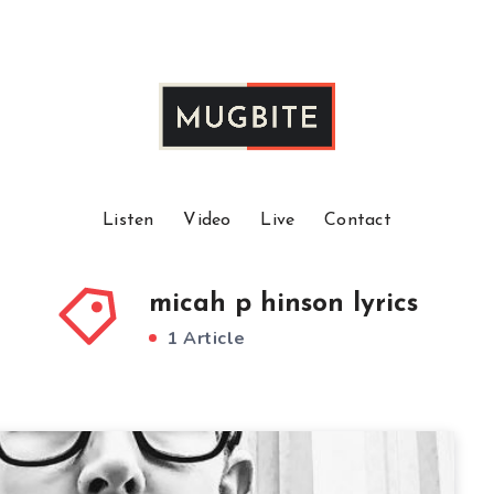
Listen
Video
Live
Contact
micah p hinson lyrics
1 Article