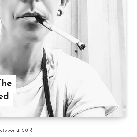
The
ed
ctober 2, 2018