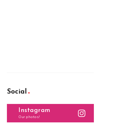
Social
Instagram
Our photos!