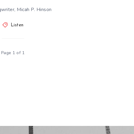
writer, Micah P. Hinson
Listen
Page 1 of 1