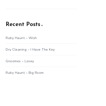
Recent Posts
Ruby Haunt – Wish
Dry Cleaning – I Have The Key
Gnoomes – Losey
Ruby Haunt – Big Room