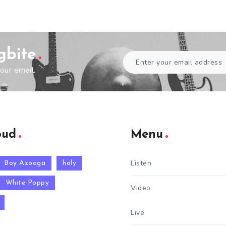
gbite
our email.
oud
Menu
Listen
Boy Azooga
holy
White Poppy
Video
Live