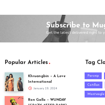
Subscribe to Mu
Get the latest delivered right to y
Popular Articles
Tag Cl
Parsnip
Khruangbin – A Love
International
Cotillon
January 19, 2024
Monteagle
Ron Gallo – WUNDAY