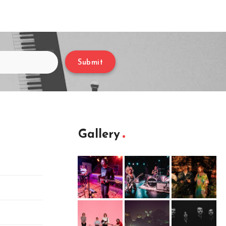
Submit
Gallery