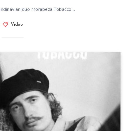
andinavian duo Morabeza Tobacco…
Video