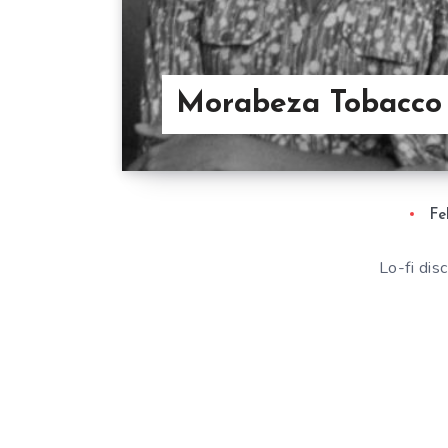
Morabeza Tobacco
Fe
Lo-fi di