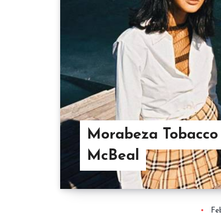
Morabeza Tobacco 
McBeal
Fe