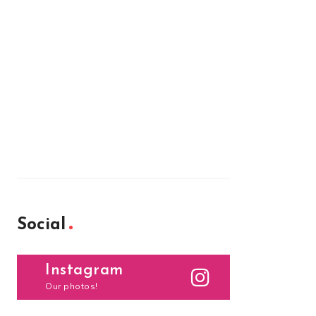
Social
Instagram
Our photos!