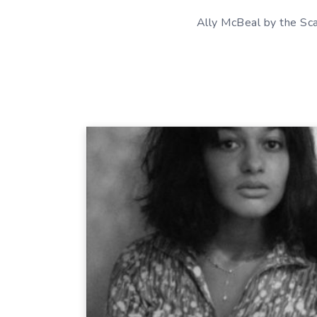
Ally McBeal by the Sc