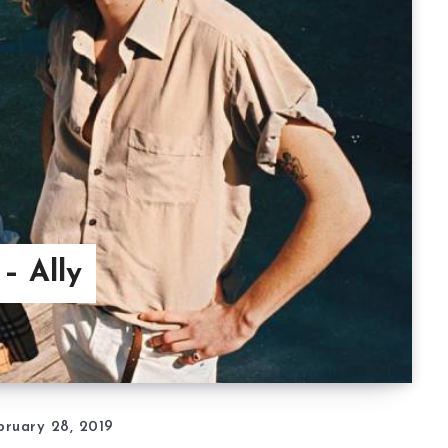
– Ally
bruary 28, 2019