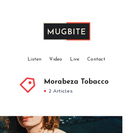
Listen
Video
Live
Contact
Morabeza Tobacco
2 Articles