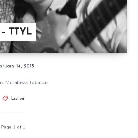
 – TTYL
bruary 14, 2018
sco, Morabeza Tobacco
Listen
Page 1 of 1