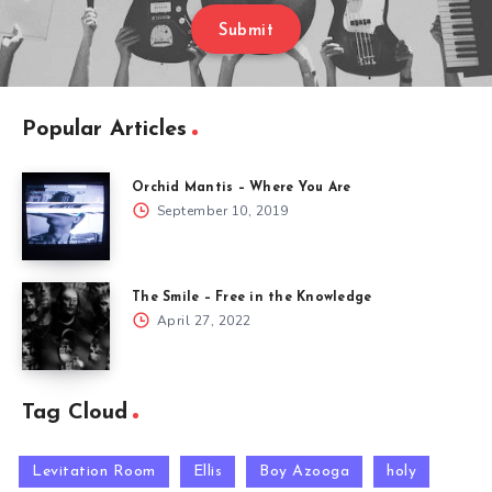
Submit
Popular Articles
Orchid Mantis – Where You Are
September 10, 2019
The Smile – Free in the Knowledge
April 27, 2022
Tag Cloud
Levitation Room
Ellis
Boy Azooga
holy