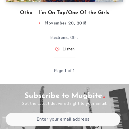
Otha – I’m On Top/One Of the Girls
November 20, 2018
Electronic, Otha
Listen
Page 1 of 1
Subscribe to Mugbite
Get the latest delivered right to your email.