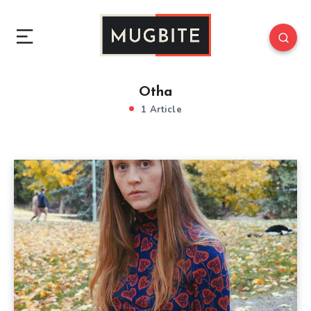
Otha
1 Article