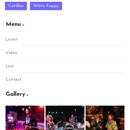
Cotillon
White Poppy
Menu
Listen
Video
Live
Contact
Gallery