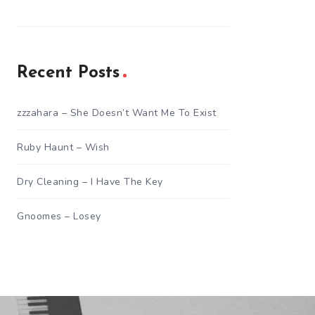
Recent Posts
zzzahara – She Doesn’t Want Me To Exist
Ruby Haunt – Wish
Dry Cleaning – I Have The Key
Gnoomes – Losey