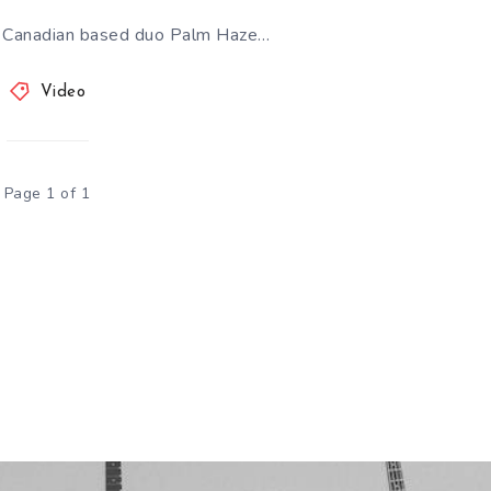
 Canadian based duo Palm Haze…
Video
Page 1 of 1