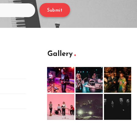
Submit
Gallery