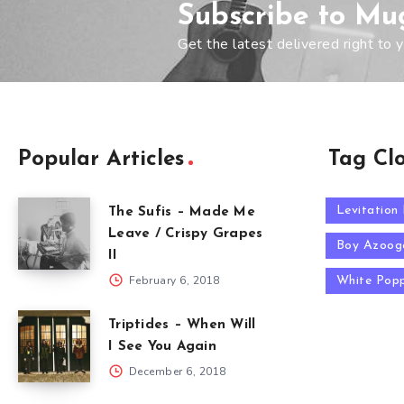
Subscribe to Mu
Get the latest delivered right to y
Popular Articles
Tag Cl
Levitation
The Sufis – Made Me
Leave / Crispy Grapes
Boy Azoog
II
February 6, 2018
White Pop
Triptides – When Will
I See You Again
December 6, 2018