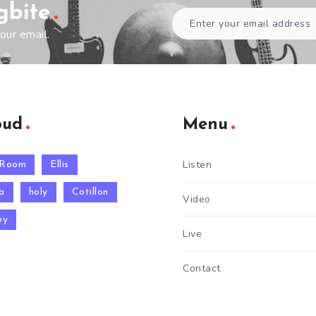
gbite
our email.
oud
Menu
Listen
 Room
Ellis
a
holy
Cotillon
Video
py
Live
Contact