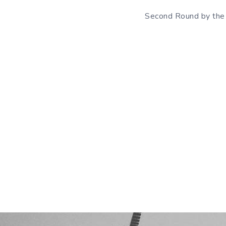
Second Round by the