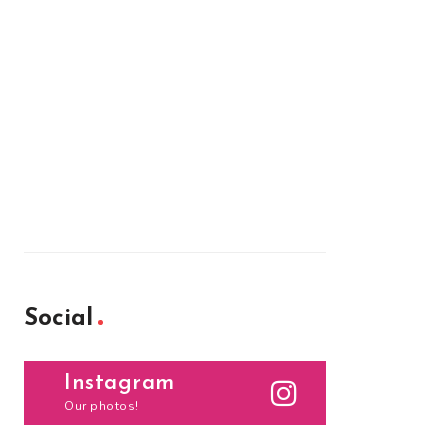
Social
Instagram
Our photos!