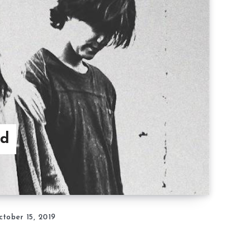
nd
ctober 15, 2019