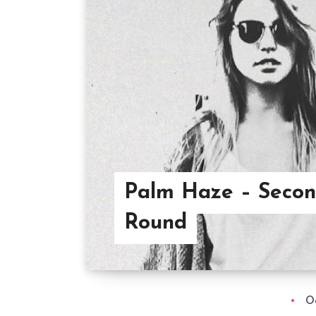
Palm Haze – Seco
Round
O