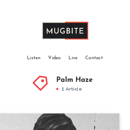
Listen
Video
Live
Contact
Palm Haze
1 Article