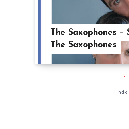
The Saxophones – 
The Saxophones
Indie