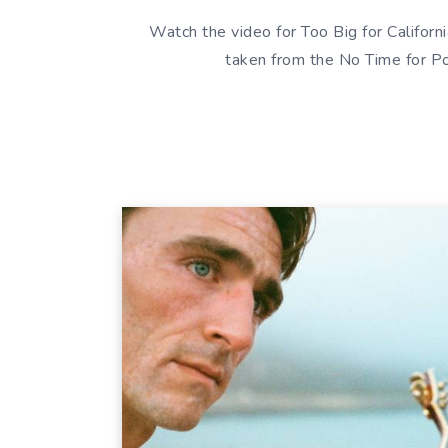
Watch the video for Too Big for Califor
taken from the No Time for Po