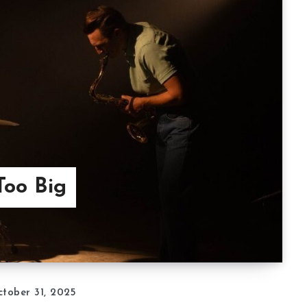
Too Big
tober 31, 2025