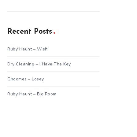
Recent Posts
Ruby Haunt – Wish
Dry Cleaning – I Have The Key
Gnoomes – Losey
Ruby Haunt – Big Room