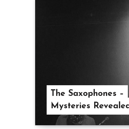
The Saxophones –
Mysteries Reveale