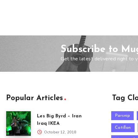
Subscribe to Mu
Get the latest delivered right to y
Popular Articles
Tag Cl
Parsnip
Les Big Byrd – Iran
Iraq IKEA
Cotillon
October 12, 2018