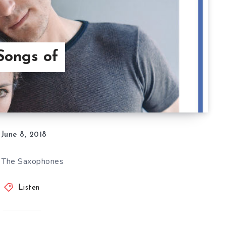
Songs of
June 8, 2018
, The Saxophones
Listen