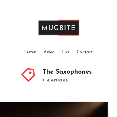
Listen
Video
Live
Contact
The Saxophones
4 Articles