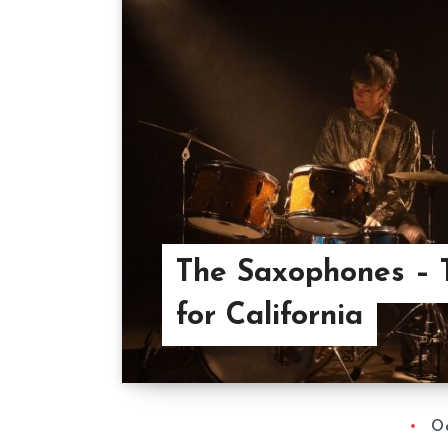
The Saxophones – 
for California
Oc