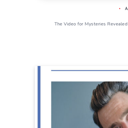
A
The Video for Mysteries Revealed