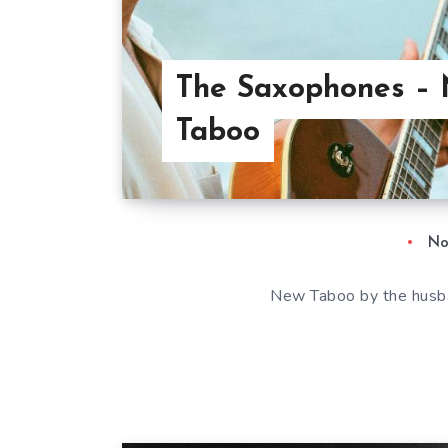
The Saxophones –
Taboo
No
New Taboo by the husb