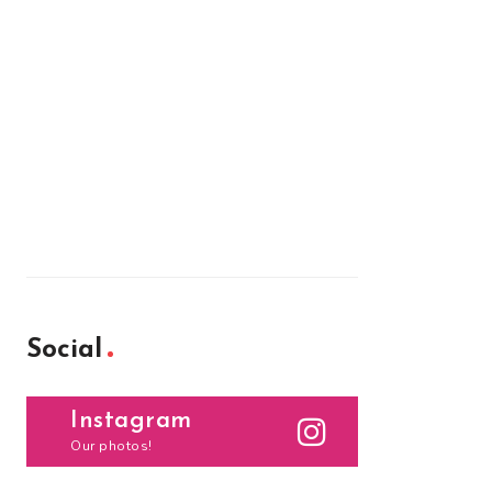
Social
Instagram
Our photos!