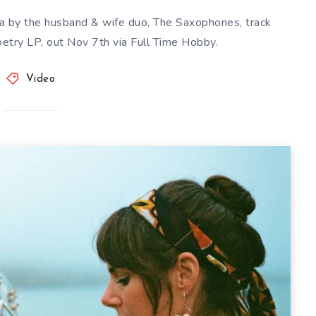
nia by the husband & wife duo, The Saxophones, track
etry LP, out Nov 7th via Full Time Hobby.
Video