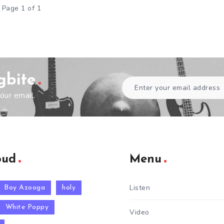
Page 1 of 1
gbite
our email.
oud
Menu
Listen
Boy Azooga
holy
White Poppy
Video