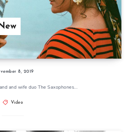
 New
vember 8, 2019
and and wife duo The Saxophones…
Video