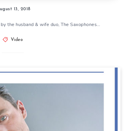
ugust 13, 2018
 by the husband & wife duo, The Saxophones…
Video