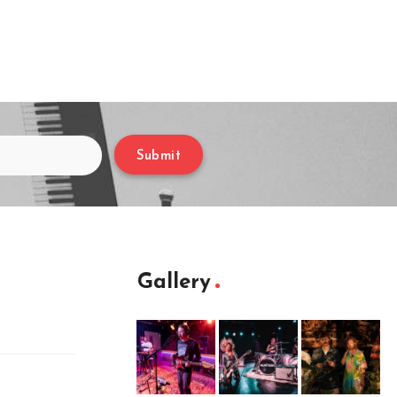
Submit
Gallery