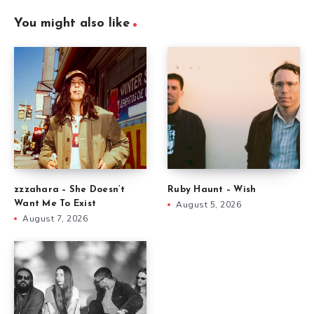
You might also like
zzzahara – She Doesn’t
Ruby Haunt – Wish
Want Me To Exist
August 5, 2026
August 7, 2026