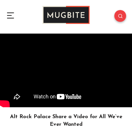
Alt Rock Palace Share a Video for All We’ve
Ever Wanted