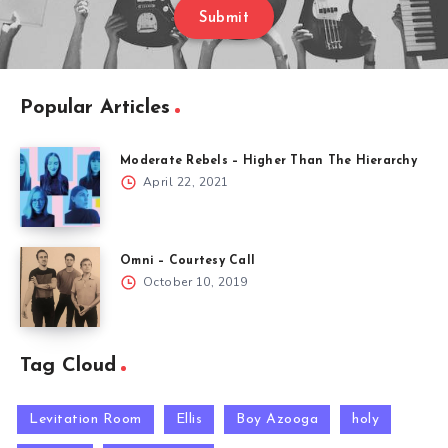
Submit
Popular Articles
Moderate Rebels – Higher Than The Hierarchy
April 22, 2021
Omni – Courtesy Call
October 10, 2019
Tag Cloud
Levitation Room
Ellis
Boy Azooga
holy