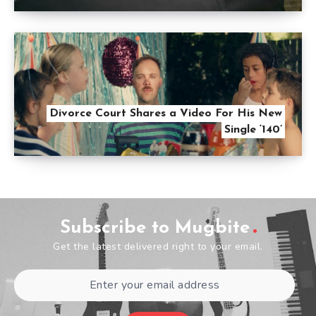
Divorce Court Shares a Video For His New
Single ‘140’
Subscribe to Mugbite
Get the latest delivered right to your email.