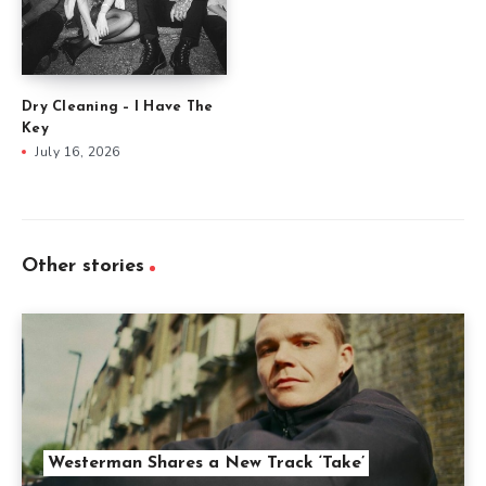
Dry Cleaning – I Have The
Key
July 16, 2026
Other stories
Westerman Shares a New Track ‘Take’