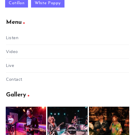
Cotillon
White Poppy
Menu
Listen
Video
Live
Contact
Gallery