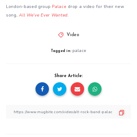
London-based group
Palace
drop a video for their new
song,
All We’ve Ever Wanted
.
Video
palace
Tagged in:
Share Article: