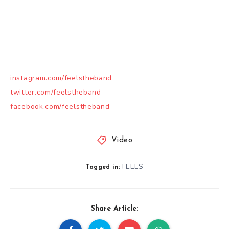
instagram.com/feelstheband
twitter.com/feelstheband
facebook.com/feelstheband
Video
FEELS
Tagged in:
Share Article: