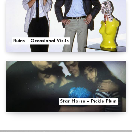
Ruins – Occasional Visits
Star Horse – Pickle Plum