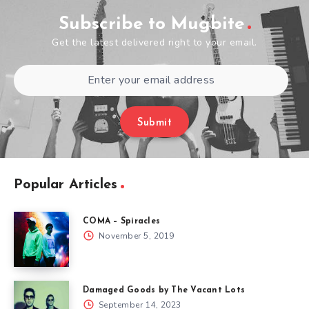
Subscribe to Mugbite
Get the latest delivered right to your email.
Submit
Popular Articles
COMA – Spiracles
November 5, 2019
Damaged Goods by The Vacant Lots
September 14, 2023