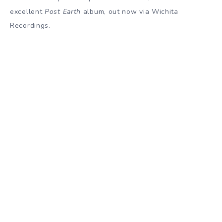
excellent
Post Earth
album, out now via Wichita
Recordings.