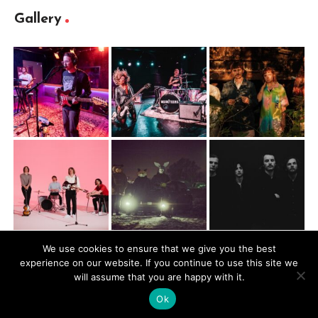
Gallery
We use cookies to ensure that we give you the best
experience on our website. If you continue to use this site we
@2026 Mugbite. All rights reserved.
will assume that you are happy with it.
Ok