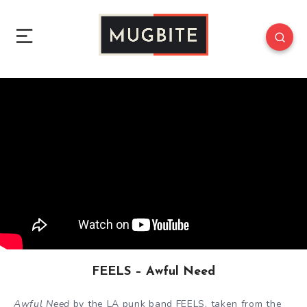
FEELS – Awful Need
Awful Need
by the LA punk band FEELS, taken from the