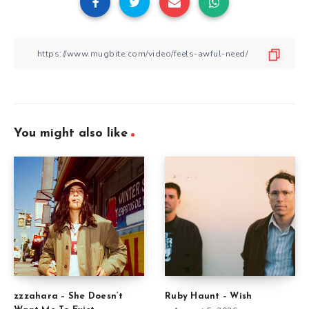
You might also like
zzzahara – She Doesn’t
Ruby Haunt – Wish