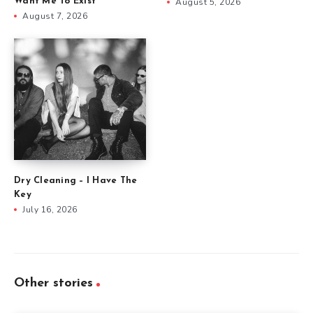
Want Me To Exist
August 5, 2026
August 7, 2026
Dry Cleaning – I Have The
Key
July 16, 2026
Other stories