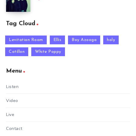
Tag Cloud
Levitation Room
Ellis
Boy Azooga
holy
Cotillon
White Poppy
Menu
Listen
Video
Live
Contact