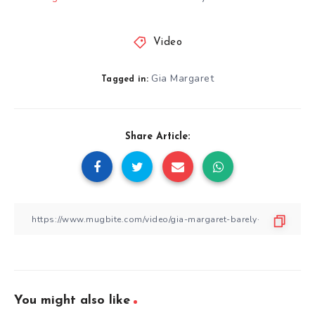
Video
Gia Margaret
Tagged in:
Share Article:
You might also like