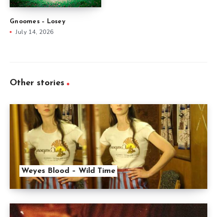
Gnoomes – Losey
July 14, 2026
Other stories
Weyes Blood – Wild Time