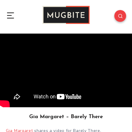
Gia Margaret – Barely There
Gia Margaret
shares a video for Barely There.