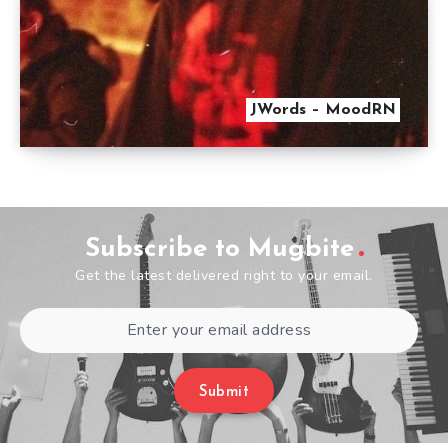
JWords – MoodRN
Subscribe to Mugbite
Get the latest delivered right to your email.
Submit