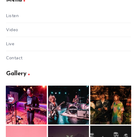
Listen
Video
Live
Contact
Gallery