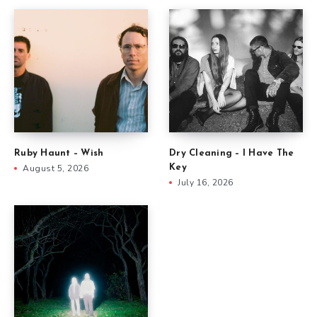
Ruby Haunt – Wish
Dry Cleaning – I Have The
August 5, 2026
Key
July 16, 2026