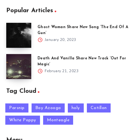
Popular Articles
Ghost Woman Share New Song ‘The End Of A
Gun’
January 20, 2023
Death And Vanilla Share New Track ‘Out For
Magic’
February 21, 2023
Tag Cloud
Parsnip
Boy Azooga
holy
Cotillon
White Poppy
Monteagle
Menu