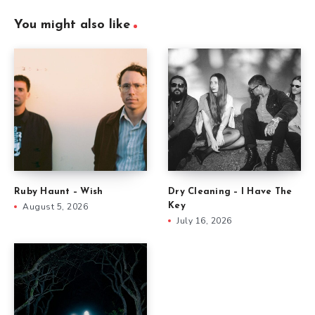
You might also like
Ruby Haunt – Wish
Dry Cleaning – I Have The
August 5, 2026
Key
July 16, 2026