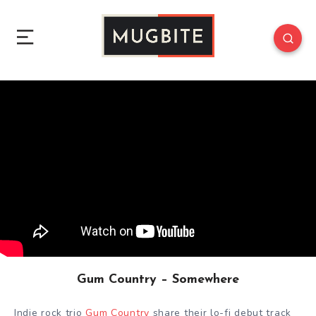
Gum Country – Somewhere
Indie rock trio
Gum Country
share their lo-fi debut track