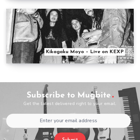
Kikagaku Moyo – Live on KEXP
Subscribe to Mugbite
Get the latest delivered right to your email.