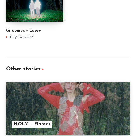
Gnoomes – Losey
July 14, 2026
Other stories
HOLY – Flames