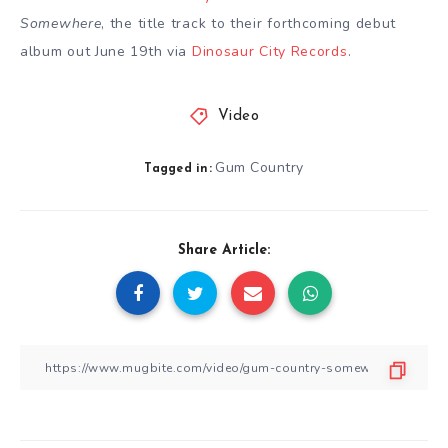
Somewhere
, the title track to their forthcoming debut
album out June 19th via
Dinosaur City Records
.
Video
Gum Country
Tagged in:
Share Article: