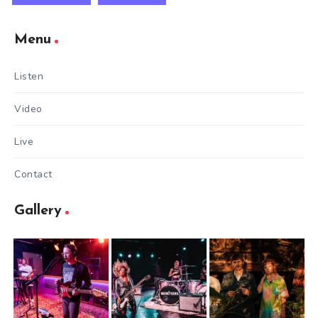
Menu
Listen
Video
Live
Contact
Gallery