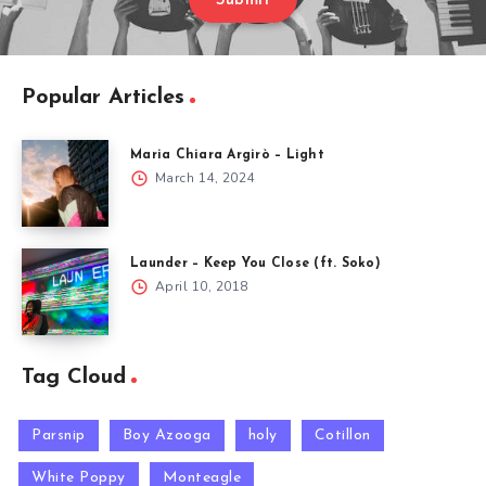
Submit
Popular Articles
Maria Chiara Argirò – Light
March 14, 2024
Launder – Keep You Close (ft. Soko)
April 10, 2018
Tag Cloud
Parsnip
Boy Azooga
holy
Cotillon
White Poppy
Monteagle