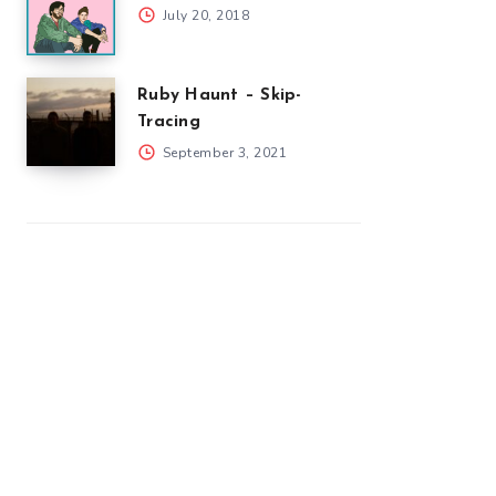
July 20, 2018
Ruby Haunt – Skip-
Tracing
September 3, 2021