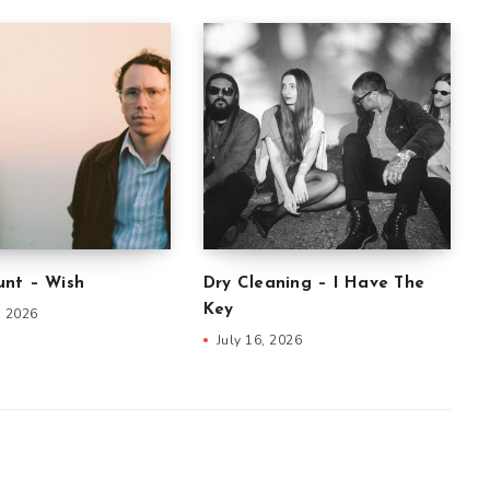
nt – Wish
Dry Cleaning – I Have The
Key
, 2026
July 16, 2026