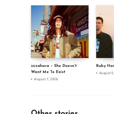
zzzahara – She Doesn’t
Ruby Hau
Want Me To Exist
August 5
August 7, 2026
Other stories