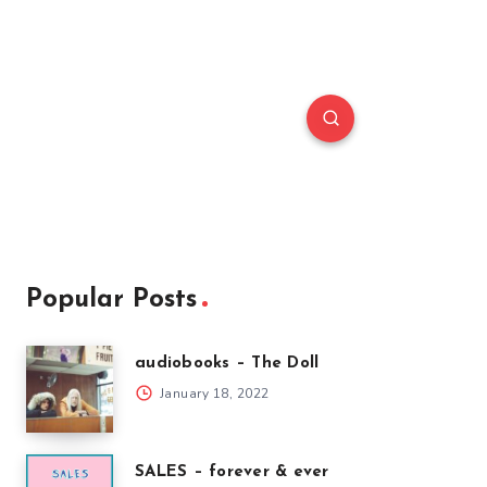
Popular Posts
audiobooks – The Doll
January 18, 2022
SALES – forever & ever