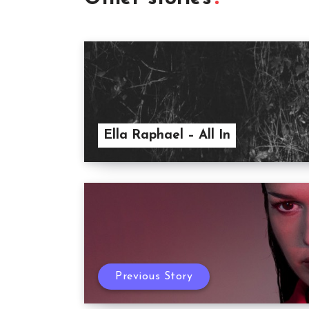
Ella Raphael – All In
Previous Story