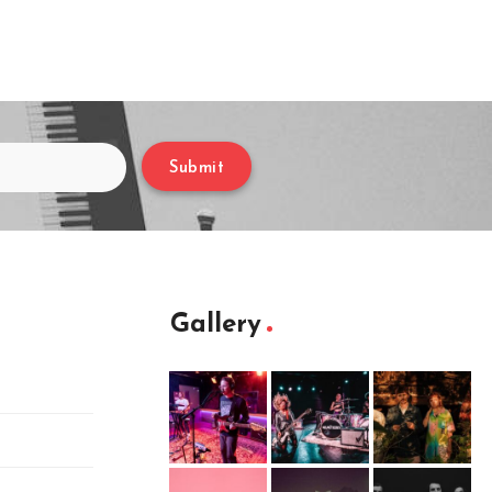
Submit
Gallery