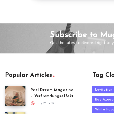
Subscribe to Mu
Get the latest delivered right to y
Popular Articles
Tag Cl
Levitation
Peel Dream Magazine
– Verfremdungseffekt
Boy Azoog
July 21, 2020
White Pop