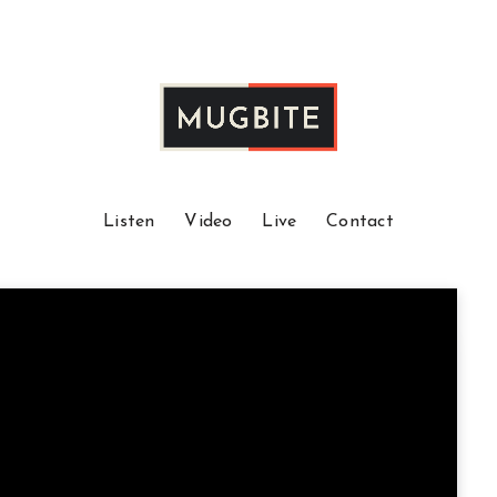
Listen
Video
Live
Contact