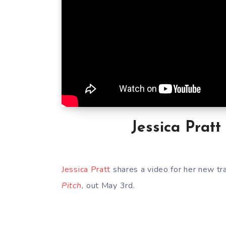
Jessica Pratt
Jessica Pratt
shares a video for her new tr
Pitch
,
out May 3rd.