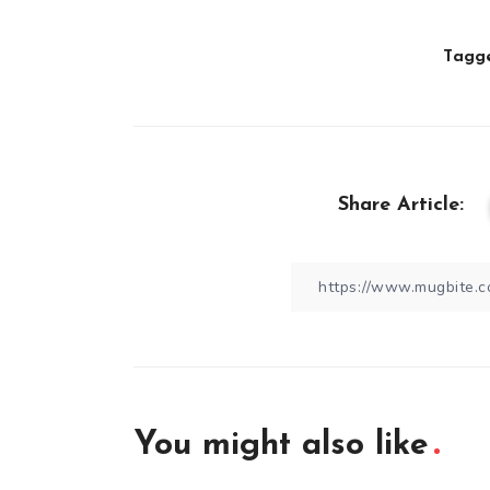
Tagge
Share Article:
You might also like