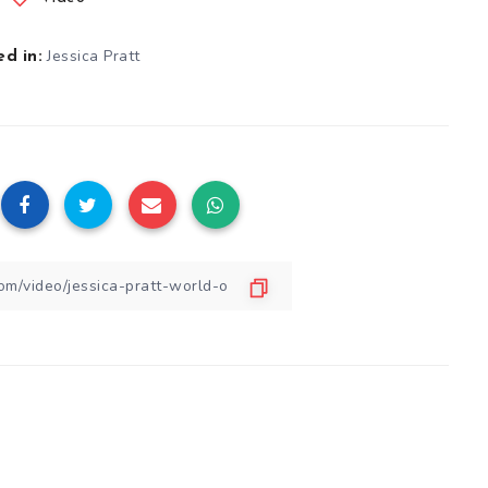
Jessica Pratt
d in: