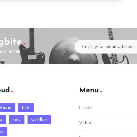
gbite
our email.
oud
Menu
Listen
 Room
Ellis
a
holy
Cotillon
Video
py