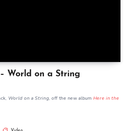
 – World on a String
ack,
World on a String
, off the new album
Here in the
Video