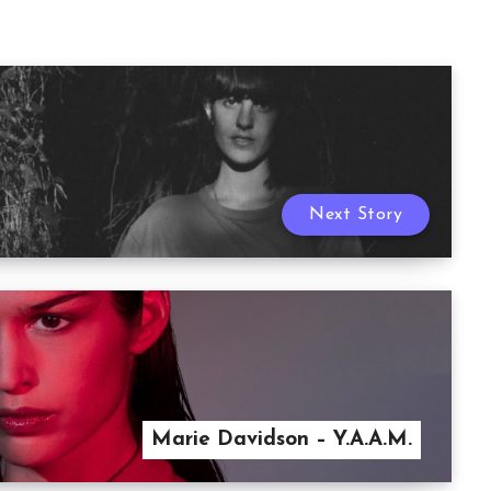
Next Story
Marie Davidson – Y.A.A.M.