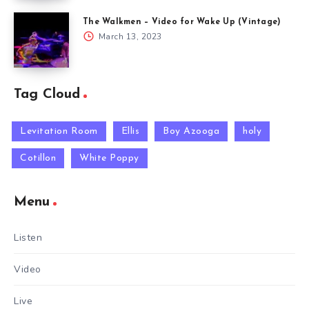
The Walkmen – Video for Wake Up (Vintage)
March 13, 2023
Tag Cloud
Levitation Room
Ellis
Boy Azooga
holy
Cotillon
White Poppy
Menu
Listen
Video
Live