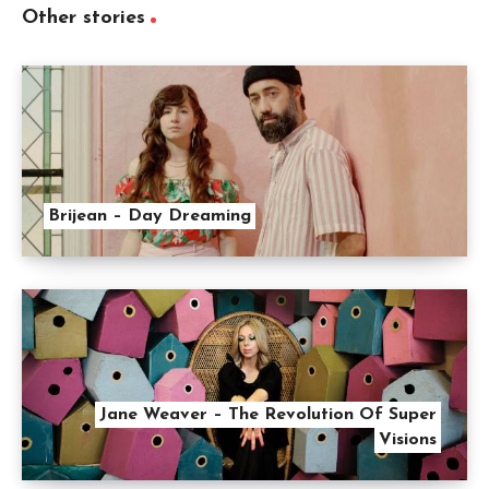
Other stories
Brijean – Day Dreaming
Jane Weaver – The Revolution Of Super
Visions