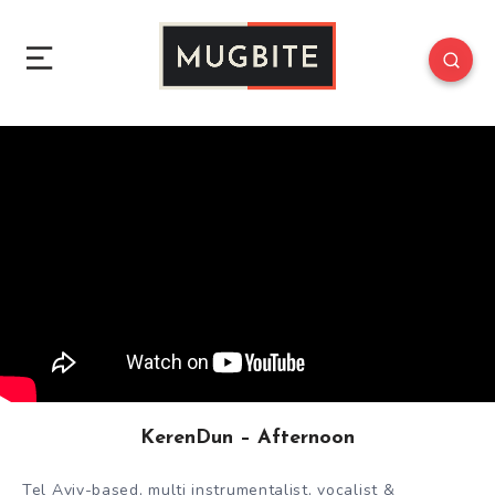
KerenDun – Afternoon
Tel Aviv-based, multi instrumentalist, vocalist &