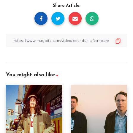
Share Article:
You might also like