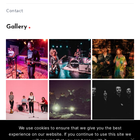
Contact
Gallery
We use cookies to ensure that we give you the best
experience on our website. If you continue to use this site we
@2026 Mugbite. All rights reserved.