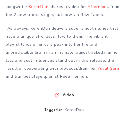
songwriter
KerenDun
shares a video for
Afternoon
, from
the 2 new tracks single, out now via Raw Tapes.
“As always, KerenDun delivers super smooth tunes that
have a unique effortless flow to them. The vibrant
playful lyrics offer us a peak into her life and
unpredictable brain in an intimate, almost naked manner.
⁠Jazz and soul influences stand out in this release, the
result of cooperating with producer/drummer
Yuval Garin
and trumpet player/pianist Roee Hermon.”
Video
KerenDun
Tagged in: