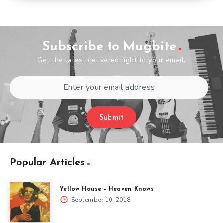
Subscribe to Mugbite
Get the latest delivered right to your email.
Submit
Popular Articles
Yellow House – Heaven Knows
September 10, 2018