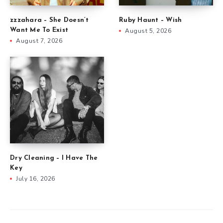
zzzahara – She Doesn’t
Ruby Haunt – Wish
Want Me To Exist
August 5, 2026
August 7, 2026
Dry Cleaning – I Have The
Key
July 16, 2026