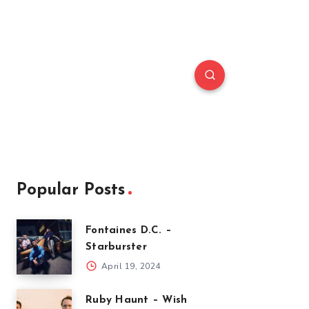
Popular Posts
Fontaines D.C. –
Starburster
April 19, 2024
Ruby Haunt – Wish