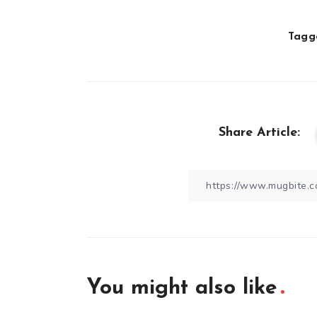
Tagge
Share Article:
You might also like