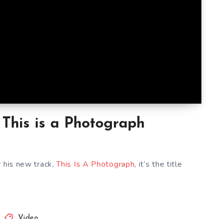
This is a Photograph
r his new track,
This Is A Photograph
, it’s the title
Video