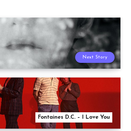
Next Story
Fontaines D.C. – I Love You