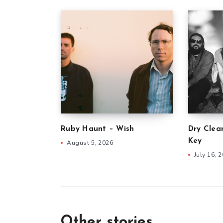
Ruby Haunt – Wish
Dry Clea
Key
August 5, 2026
July 16, 
Other stories