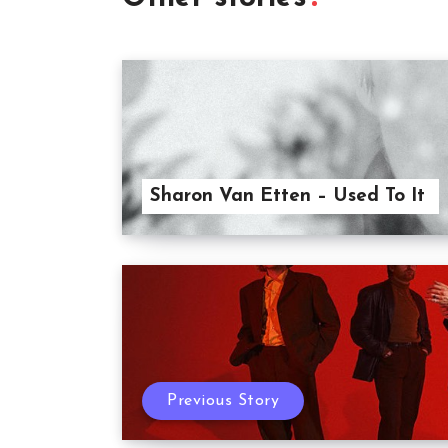
Sharon Van Etten – Used To It
Previous Story