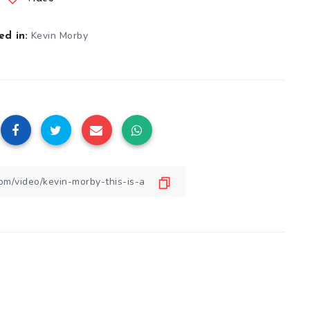
Kevin Morby
d in: