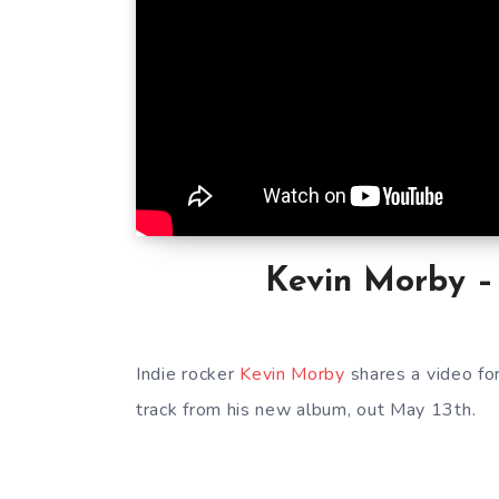
Kevin Morby – 
Indie rocker
Kevin Morby
shares a video fo
track from his new album, out May 13th.