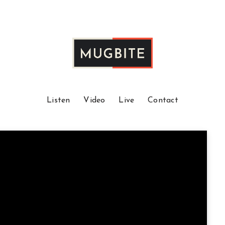
Listen
Video
Live
Contact