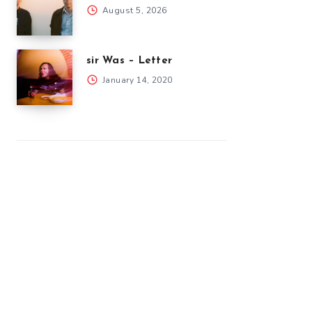
August 5, 2026
sir Was – Letter
January 14, 2020