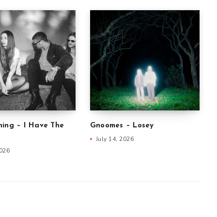
ning – I Have The
Gnoomes – Losey
July 14, 2026
2026