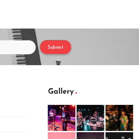
Submit
Gallery