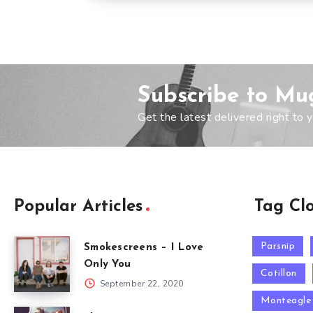
Subscribe to Mu
Get the latest delivered right to y
Popular Articles
Tag Cl
Parsnip
Smokescreens – I Love
Only You
Cotillon
September 22, 2020
Monteagle