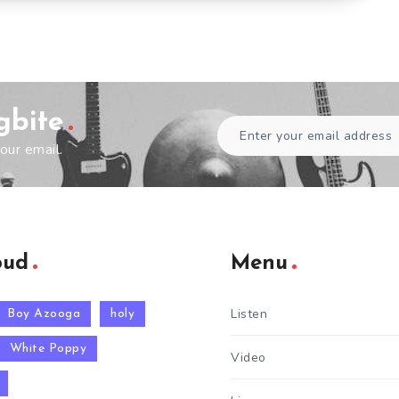
gbite
our email.
oud
Menu
Listen
Boy Azooga
holy
White Poppy
Video