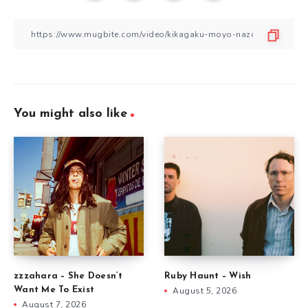
You might also like
zzzahara – She Doesn’t
Ruby Haunt – Wish
Want Me To Exist
August 5, 2026
August 7, 2026