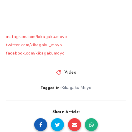
instagram.com/kikagaku.moyo
twitter.com/kikagaku_moyo
facebook.com/kikagakumoyo
Video
Kikagaku Moyo
Tagged in:
Share Article: