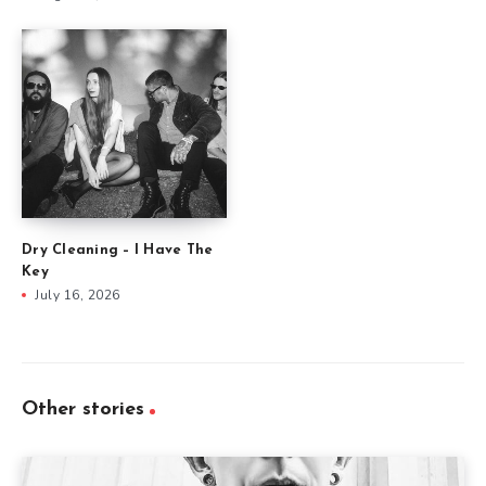
Dry Cleaning – I Have The
Key
July 16, 2026
Other stories