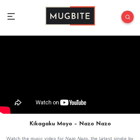
Kikagaku Moyo – Nazo Nazo
Watch the music video for
Nazo Nazo
, the latest single by