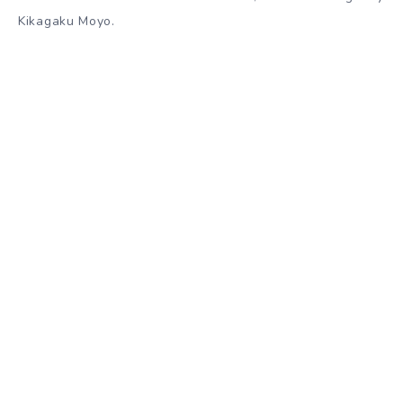
Kikagaku Moyo.