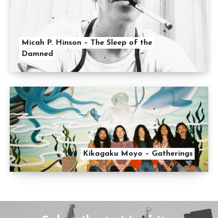
Micah P. Hinson – The Sleep of the
Damned
Kikagaku Moyo – Gatherings