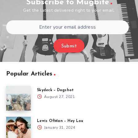
Subscribe to Mugbite
Get the latest delivered right to your email.
Submit
Popular Articles
Skydeck – Dogshot
August 27, 2021
Lewis OfMan – Hey Lou
January 31, 2024