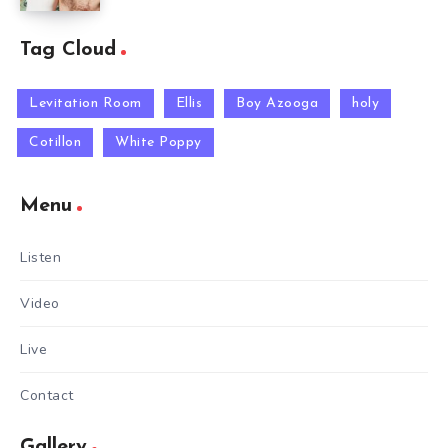
Tag Cloud
Levitation Room
Ellis
Boy Azooga
holy
Cotillon
White Poppy
Menu
Listen
Video
Live
Contact
Gallery