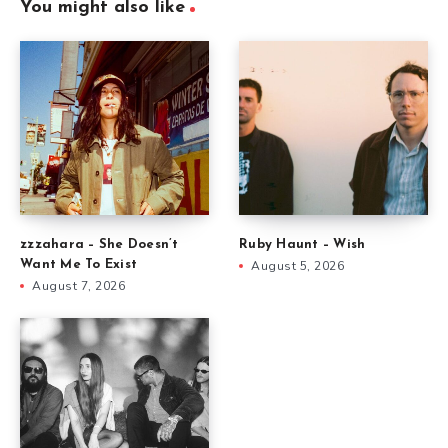
You might also like
zzzahara – She Doesn’t
Ruby Haunt – Wish
Want Me To Exist
August 5, 2026
August 7, 2026