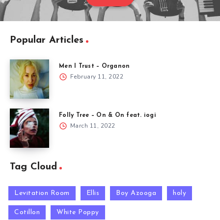
Popular Articles
Men I Trust – Organon
February 11, 2022
Folly Tree – On & On feat. iogi
March 11, 2022
Tag Cloud
Levitation Room
Ellis
Boy Azooga
holy
Cotillon
White Poppy