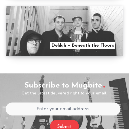
Deliluh – Beneath the Floors
Subscribe to Mugbite
Get the latest delivered right to your email.
Submit