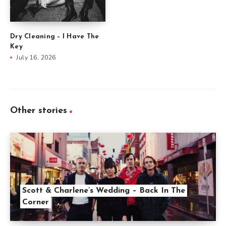
Dry Cleaning – I Have The
Key
July 16, 2026
Other stories
Scott & Charlene’s Wedding – Back In The
Corner