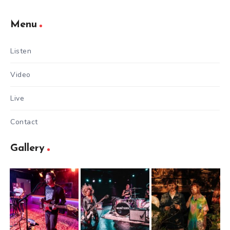
Menu
Listen
Video
Live
Contact
Gallery