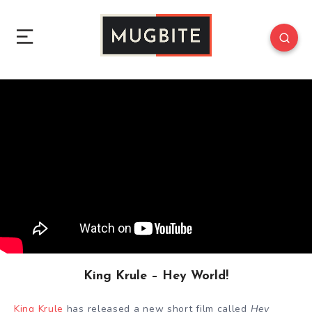
King Krule – Hey World!
King Krule
has released a new short film called
Hey