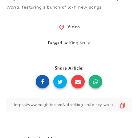
World!
featuring a bunch of lo-fi new songs.
Video
King Krule
Tagged in:
Share Article: