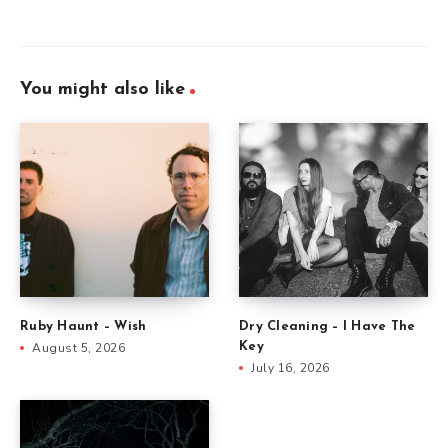
You might also like
Ruby Haunt – Wish
Dry Cleaning – I Have The
August 5, 2026
Key
July 16, 2026