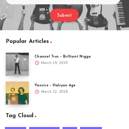
Submit
Popular Articles
Channel Tres – Brilliant Nigga
March 19, 2019
Vansire – Halcyon Age
March 22, 2018
Tag Cloud