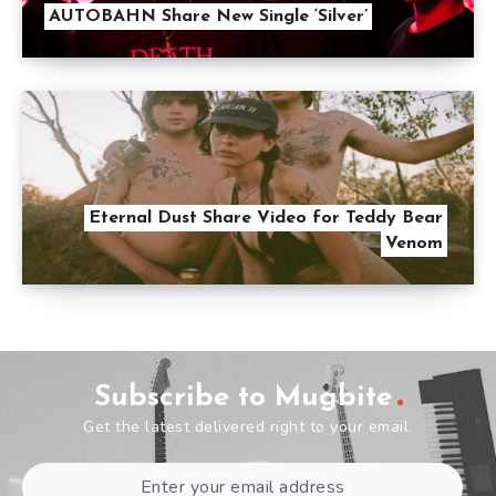
AUTOBAHN Share New Single ‘Silver’
Eternal Dust Share Video for Teddy Bear
Venom
Subscribe to Mugbite
Get the latest delivered right to your email.