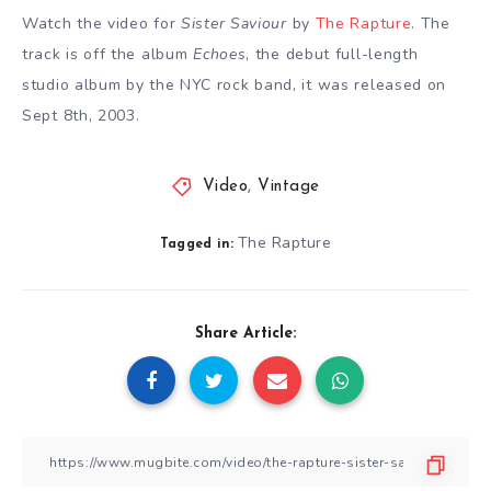
Watch the video for
Sister Saviour
by
The Rapture
. The
track is off the album
Echoes
, the debut full-length
studio album by the NYC rock band, it was released on
Sept 8th, 2003.
Video
,
Vintage
The Rapture
Tagged in:
Share Article: