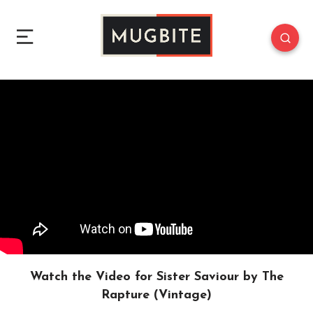
Watch the Video for Sister Saviour by The
Rapture (Vintage)