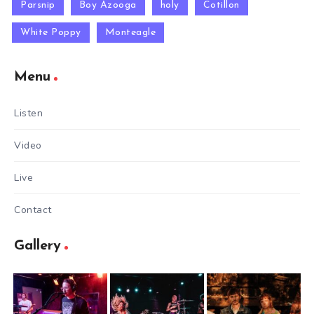
Parsnip
Boy Azooga
holy
Cotillon
White Poppy
Monteagle
Menu
Listen
Video
Live
Contact
Gallery