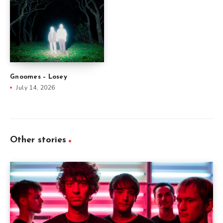
Gnoomes – Losey
July 14, 2026
Other stories