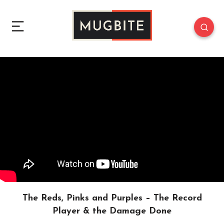
The Reds, Pinks and Purples – The Record
Player & the Damage Done