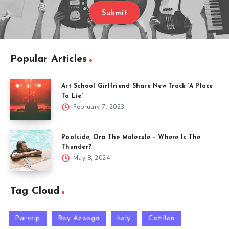
Submit
Popular Articles
Art School Girlfriend Share New Track ‘A Place
To Lie’
February 7, 2023
Poolside, Ora The Molecule – Where Is The
Thunder?
May 8, 2024
Tag Cloud
Parsnip
Boy Azooga
holy
Cotillon