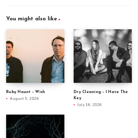
You might also like
Ruby Haunt – Wish
Dry Cleaning – I Have The
August 5, 2026
Key
July 16, 2026