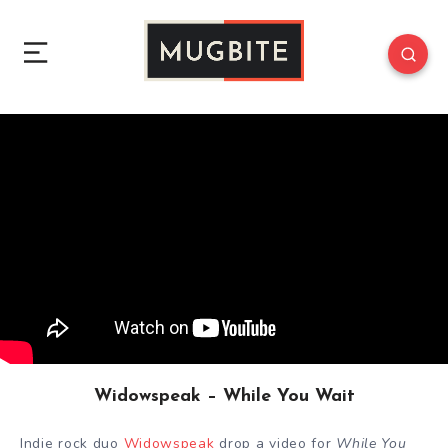
Widowspeak – While You Wait
Indie rock duo
Widowspeak
drop a video for
While You