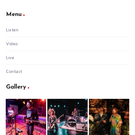
Menu
Listen
Video
Live
Contact
Gallery