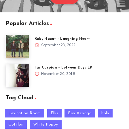
Popular Articles
Ruby Haunt – Laughing Heart
September 23, 2022
Far Caspian – Between Days EP
November 20, 2018
Tag Cloud
Levitation Room
Ellis
Boy Azooga
holy
Cotillon
White Poppy