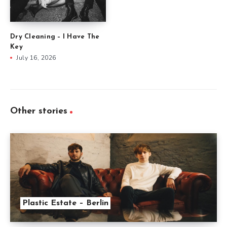
Dry Cleaning – I Have The
Key
July 16, 2026
Other stories
Plastic Estate – Berlin