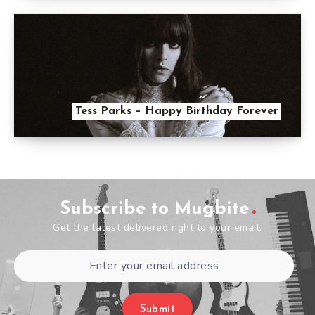
Tess Parks – Happy Birthday Forever
Subscribe to Mugbite
Get the latest delivered right to your email.
Submit