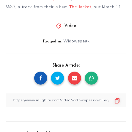
Wait
, a track from their album
The Jacket
, out March 11.
Video
Widowspeak
Tagged in:
Share Article: