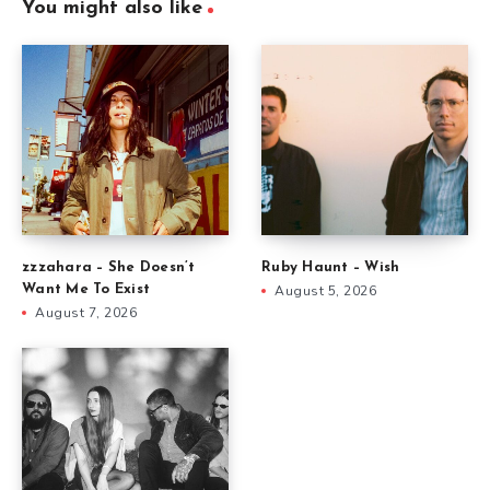
You might also like
zzzahara – She Doesn’t
Ruby Haunt – Wish
Want Me To Exist
August 5, 2026
August 7, 2026