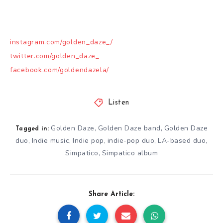
instagram.com/golden_daze_/
twitter.com/golden_daze_
facebook.com/goldendazela/
Listen
Golden Daze
Golden Daze band
Golden Daze
,
,
Tagged in:
duo
Indie music
Indie pop
indie-pop duo
LA-based duo
,
,
,
,
,
Simpatico
Simpatico album
,
Share Article: