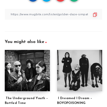
You might also like
The Underground Youth –
I Dreamed I Dream –
Bottled Time
BOYOPOISONING