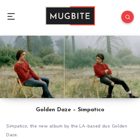
Golden Daze – Simpatico
Simpatico
, the new album by the LA-based duo Golden
Daze.