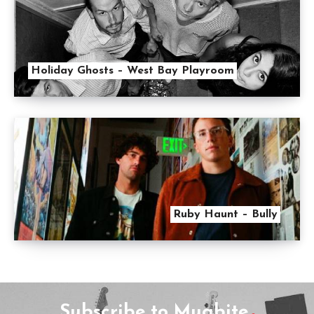
Holiday Ghosts – West Bay Playroom
Ruby Haunt – Bully
Subscribe to Mugbite