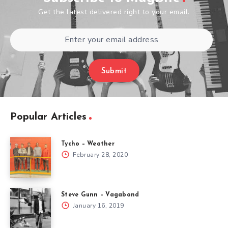
Get the latest delivered right to your email.
Submit
Popular Articles
Tycho – Weather
February 28, 2020
Steve Gunn – Vagabond
January 16, 2019