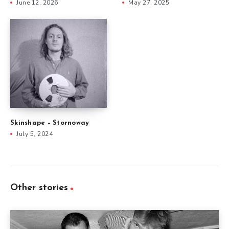
June 12, 2026
May 27, 2025
Skinshape – Stornoway
July 5, 2024
Other stories