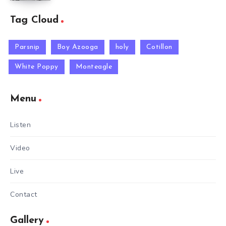
Tag Cloud
Parsnip
Boy Azooga
holy
Cotillon
White Poppy
Monteagle
Menu
Listen
Video
Live
Contact
Gallery