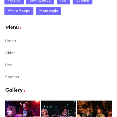
Parsnip
Boy Azooga
holy
Cotillon
White Poppy
Monteagle
Menu
Listen
Video
Live
Contact
Gallery