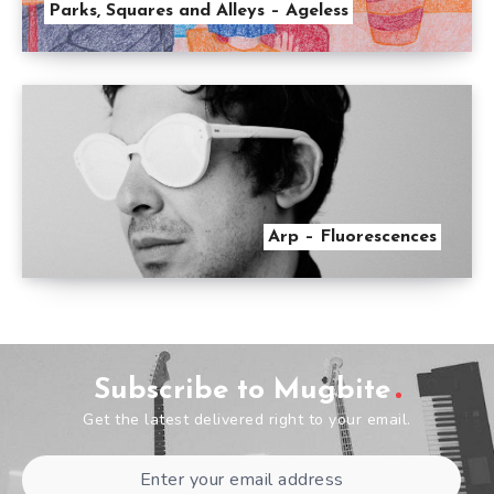
Parks, Squares and Alleys – Ageless
Arp – Fluorescences
Subscribe to Mugbite
Get the latest delivered right to your email.