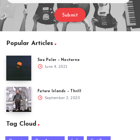
Submit
Popular Articles
Sau Poler – Nocturno
June 4, 2021
Future Islands – Thrill
September 3, 2020
Tag Cloud