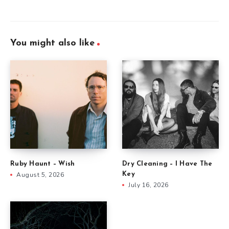
You might also like
Ruby Haunt – Wish
Dry Cleaning – I Have The
August 5, 2026
Key
July 16, 2026