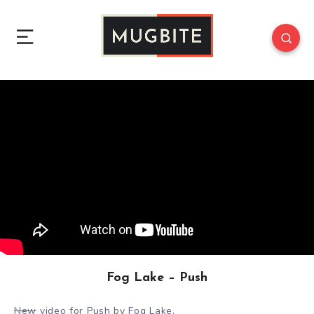
Fog Lake – Push
New
video for Push by Fog Lake.