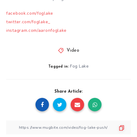
facebook.com/foglake
twitter.com/foglake_
instagram.com/aaronfoglake
Video
Fog Lake
Tagged in:
Share Article: