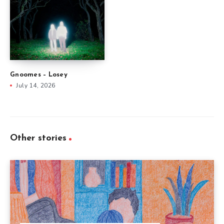
Gnoomes – Losey
July 14, 2026
Other stories