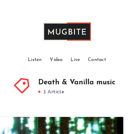
Listen
Video
Live
Contact
Death & Vanilla music
1 Article