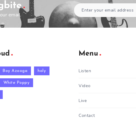
gbite
our email.
oud
Menu
Listen
Boy Azooga
holy
White Poppy
Video
Live
Contact