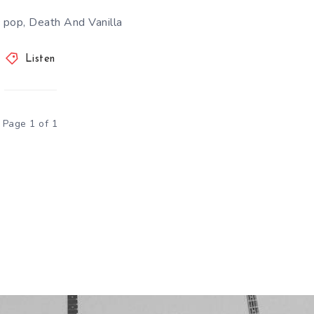
 pop, Death And Vanilla
Listen
Page 1 of 1