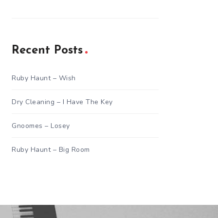
Recent Posts
Ruby Haunt – Wish
Dry Cleaning – I Have The Key
Gnoomes – Losey
Ruby Haunt – Big Room