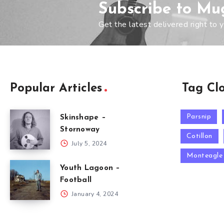
Subscribe to Mu
Get the latest delivered right to y
Popular Articles
Tag Cl
Parsnip
Skinshape –
Stornoway
Cotillon
July 5, 2024
Monteagle
Youth Lagoon –
Football
January 4, 2024