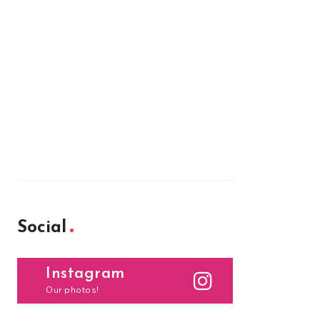
Social
Instagram
Our photos!