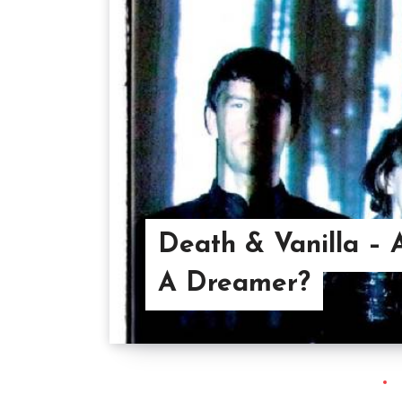
Death & Vanilla – 
A Dreamer?