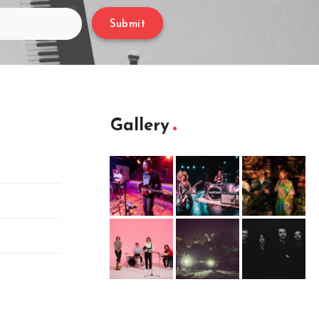
Submit
Gallery