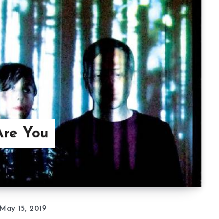
Are You
May 15, 2019