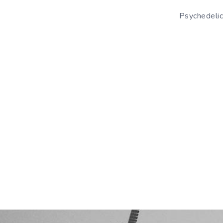
Psychedelic