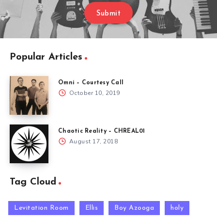
Submit
Popular Articles
Omni – Courtesy Call
October 10, 2019
Chaotic Reality – CHREAL01
August 17, 2018
Tag Cloud
Levitation Room
Ellis
Boy Azooga
holy