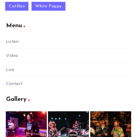
Cotillon
White Poppy
Menu
Listen
Video
Live
Contact
Gallery