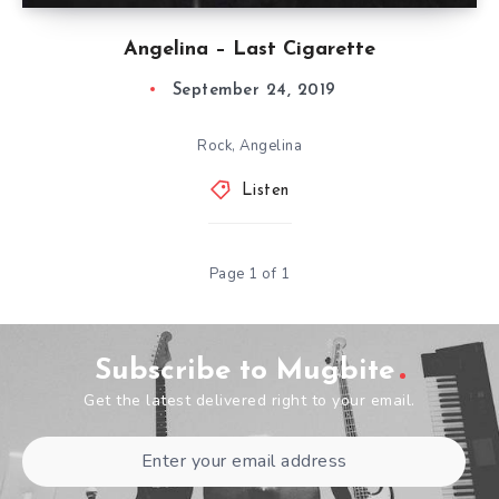
Angelina – Last Cigarette
September 24, 2019
Rock, Angelina
Listen
Page 1 of 1
Subscribe to Mugbite
Get the latest delivered right to your email.