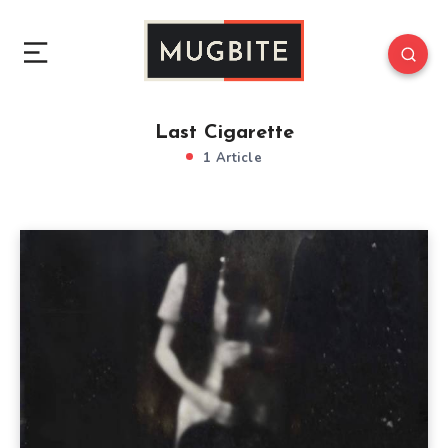
Last Cigarette
1 Article