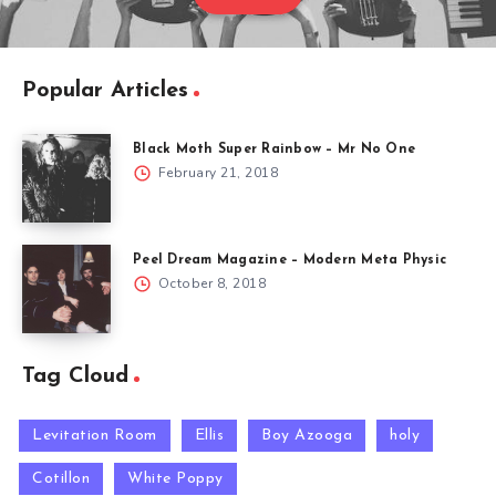
Popular Articles
Black Moth Super Rainbow – Mr No One
February 21, 2018
Peel Dream Magazine – Modern Meta Physic
October 8, 2018
Tag Cloud
Levitation Room
Ellis
Boy Azooga
holy
Cotillon
White Poppy