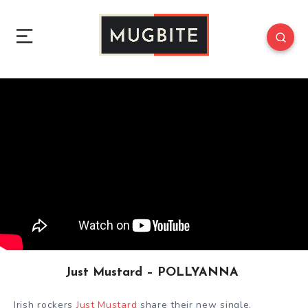
Just Mustard – POLLYANNA
Irish rockers
Just Mustard
share their new single,