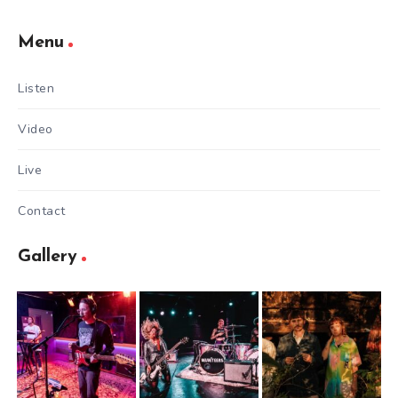
Menu
Listen
Video
Live
Contact
Gallery