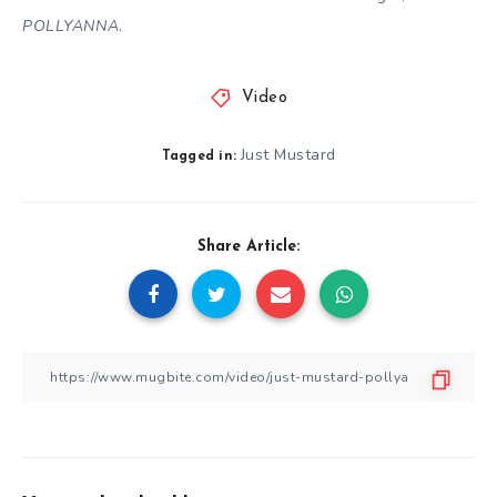
POLLYANNA
.
Video
Just Mustard
Tagged in:
Share Article: