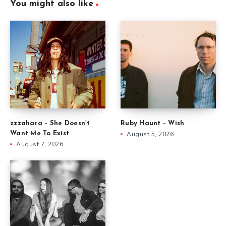
You might also like
zzzahara – She Doesn’t
Ruby Haunt – Wish
Want Me To Exist
August 5, 2026
August 7, 2026