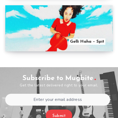
Gelli Haha – Spit
Subscribe to Mugbite
Get the latest delivered right to your email.
Submit