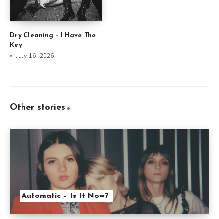
Dry Cleaning – I Have The
Key
July 16, 2026
Other stories
Automatic – Is It Now?