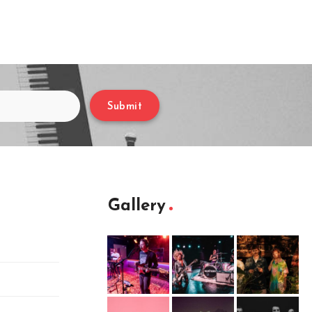
Submit
Gallery