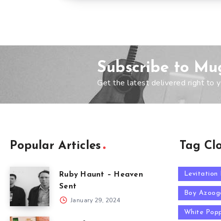
Subscribe to Mu
Get the latest delivered right to y
Popular Articles
Tag Cl
Levitation
Ruby Haunt – Heaven
Sent
Boy Azoog
January 29, 2024
White Pop