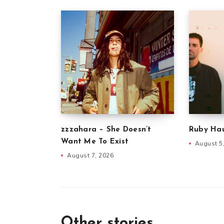
zzzahara – She Doesn’t
Ruby Hau
Want Me To Exist
August 5
August 7, 2026
Other stories