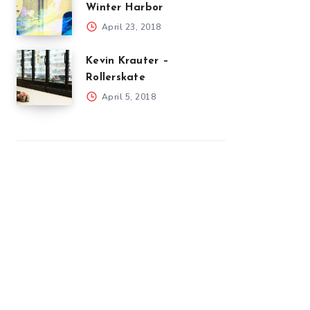
Winter Harbor
April 23, 2018
Kevin Krauter –
Rollerskate
April 5, 2018