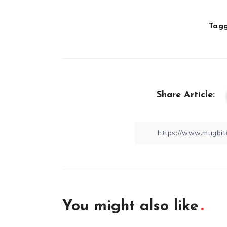
Tagg
Share Article:
You might also like