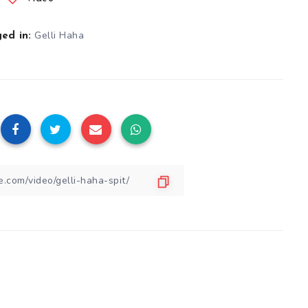
Gelli Haha
ed in: