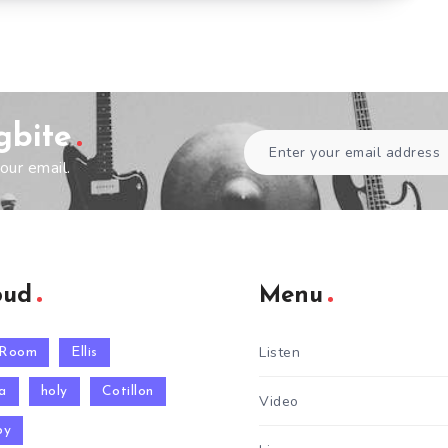
gbite
our email.
oud
Menu
Listen
 Room
Ellis
a
holy
Cotillon
Video
py