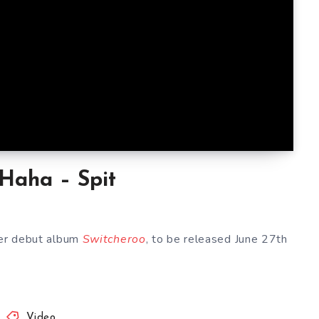
 Haha – Spit
her debut album
Switcheroo
, to be released June 27th
Video