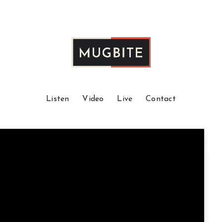
Listen
Video
Live
Contact