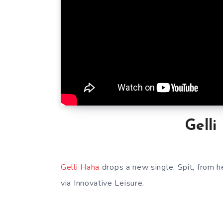
Gelli
Gelli Haha
drops a new single, Spit, from 
via Innovative Leisure.