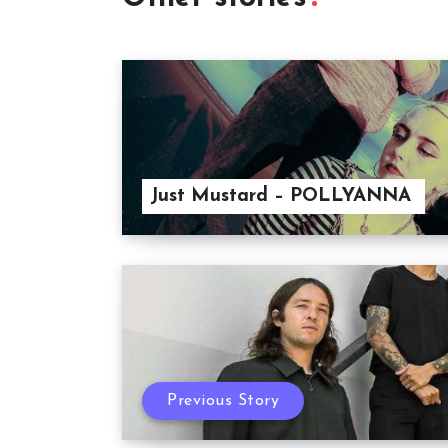
Just Mustard – POLLYANNA
Previous Story