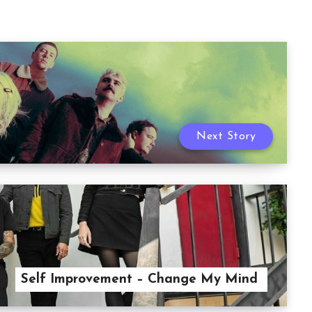
Next Story
Self Improvement – Change My Mind