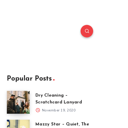
Popular Posts
Dry Cleaning –
Scratchcard Lanyard
November 19, 2020
Mazzy Star – Quiet, The