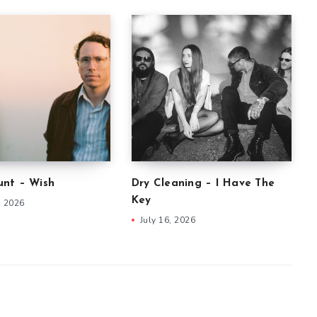
nt – Wish
Dry Cleaning – I Have The
Key
, 2026
July 16, 2026