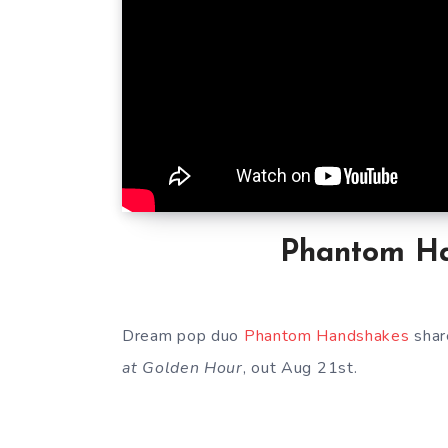
Phantom Ha
Dream pop duo
Phantom Handshakes
shar
at Golden Hour
, out Aug 21st.