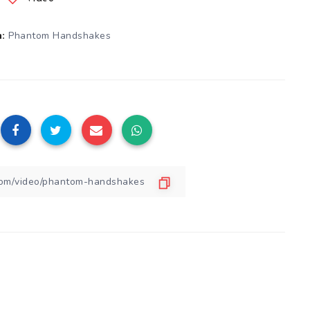
Phantom Handshakes
: