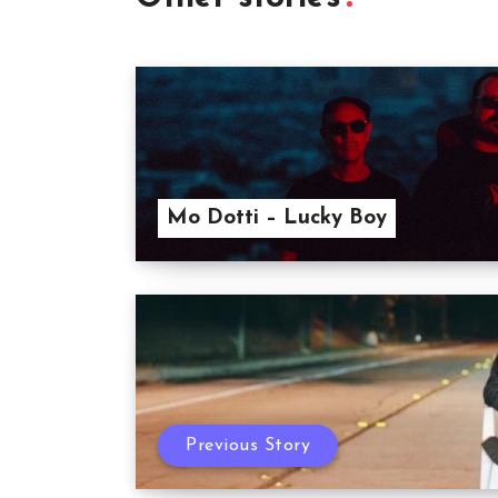
Mo Dotti – Lucky Boy
Previous Story