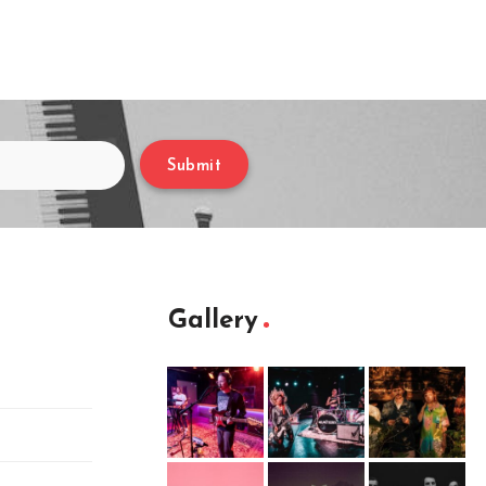
Submit
Gallery