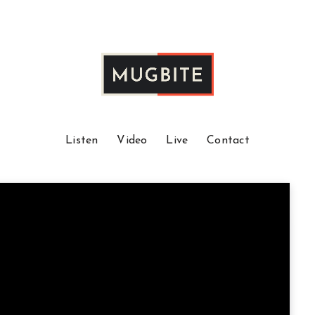
Listen
Video
Live
Contact