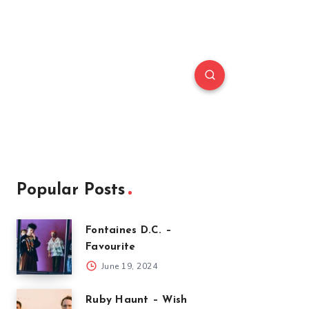
Popular Posts
Fontaines D.C. –
Favourite
June 19, 2024
Ruby Haunt – Wish