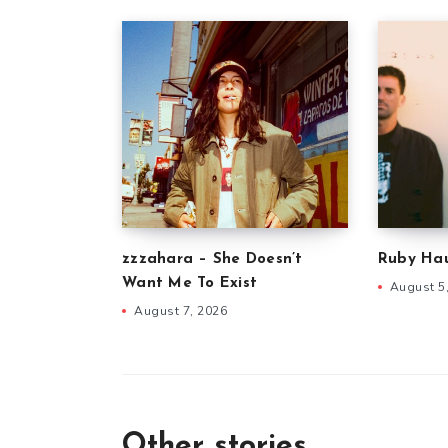
zzzahara – She Doesn’t
Ruby Hau
Want Me To Exist
August 5
August 7, 2026
Other stories