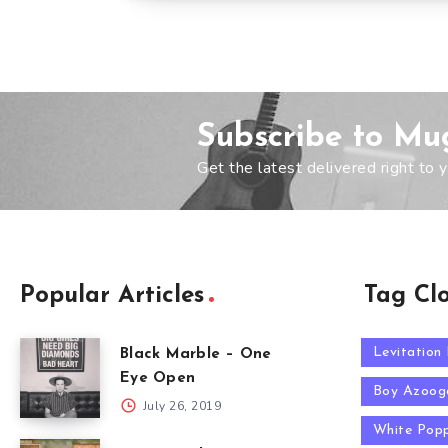
Subscribe to Mu
Get the latest delivered right to y
Popular Articles
Tag Cl
Levitation
Black Marble – One
Eye Open
Boy Azoog
July 26, 2019
White Pop