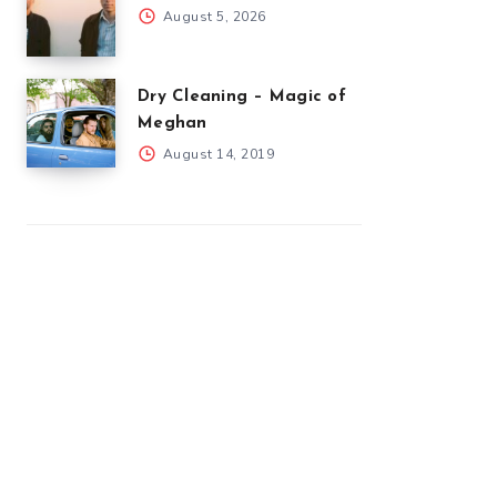
August 5, 2026
Dry Cleaning – Magic of
Meghan
August 14, 2019