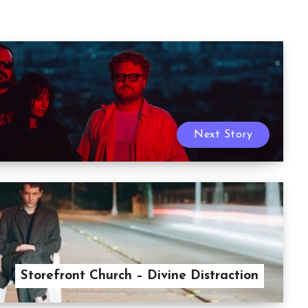
Next Story
Storefront Church – Divine Distraction