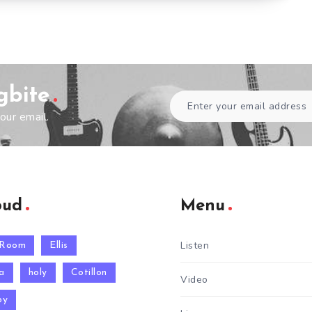
gbite
our email.
oud
Menu
Listen
 Room
Ellis
a
holy
Cotillon
Video
py