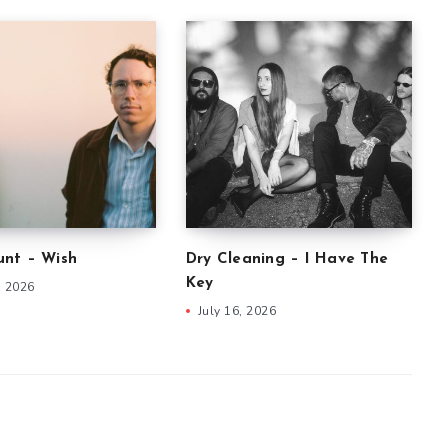
nt – Wish
Dry Cleaning – I Have The
Key
, 2026
July 16, 2026