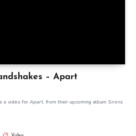
ndshakes – Apart
e a video for
Apart
, from their upcoming album
Sirens
Video