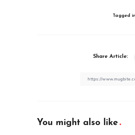
Tagged in
Share Article:
You might also like