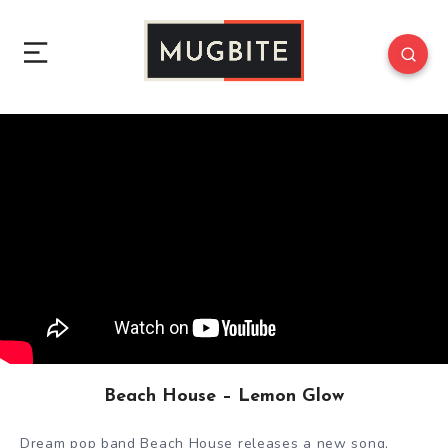
Beach House – Lemon Glow
Dream pop band Beach House releases a new song,