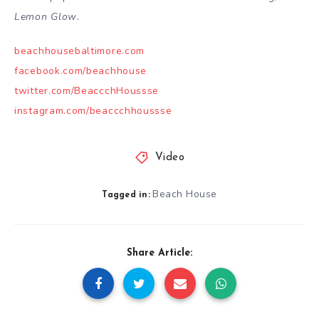
Lemon Glow
.
beachhousebaltimore.com
facebook.com/beachhouse
twitter.com/BeaccchHoussse
instagram.com/beaccchhoussse
Video
Beach House
Tagged in:
Share Article: