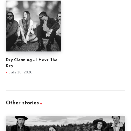
Dry Cleaning – I Have The
Key
July 16, 2026
Other stories