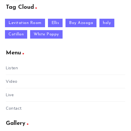
Tag Cloud
Levitation Room
Ellis
Boy Azooga
holy
Cotillon
White Poppy
Menu
Listen
Video
Live
Contact
Gallery