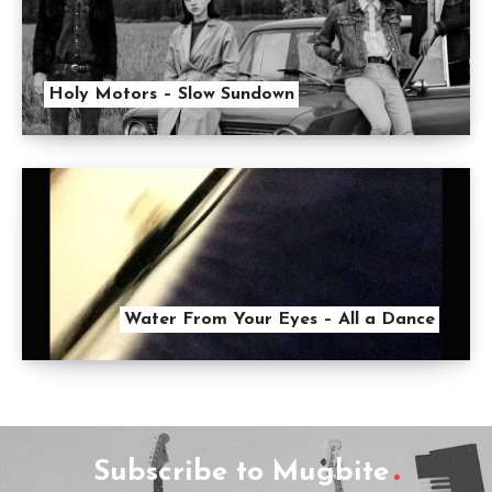
Holy Motors – Slow Sundown
Water From Your Eyes – All a Dance
Subscribe to Mugbite