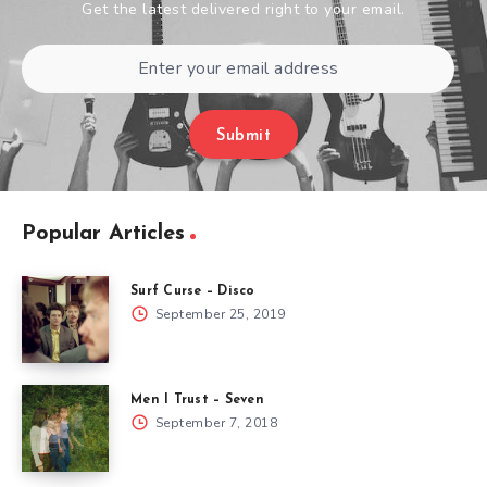
Get the latest delivered right to your email.
Submit
Popular Articles
Surf Curse – Disco
September 25, 2019
Men I Trust – Seven
September 7, 2018