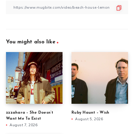
You might also like
zzzahara – She Doesn’t
Ruby Haunt – Wish
Want Me To Exist
August 5, 2026
August 7, 2026