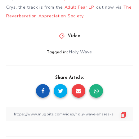
Crys, the track is from the
Adult Fear LP
, out now via
The
Reverberation Appreciation Society
.
Video
Holy Wave
Tagged in:
Share Article: