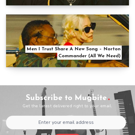
Men I Trust Share A New Song – Norton
Commander (All We Need)
Subscribe to Mugbite
Get the latest delivered right to your email.