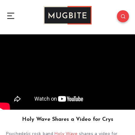
Holy Wave Shares a Video for Crys
Psychedelic rock band
Holy Wave
shares a video for