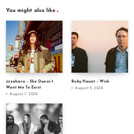
You might also like
zzzahara – She Doesn’t
Ruby Haunt – Wish
Want Me To Exist
August 5, 2026
August 7, 2026