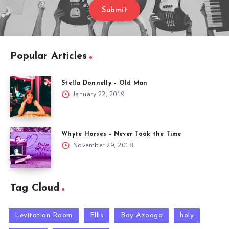
Submit
Popular Articles
Stella Donnelly – Old Man
January 22, 2019
Whyte Horses – Never Took the Time
November 29, 2018
Tag Cloud
Levitation Room
Ellis
Boy Azooga
holy