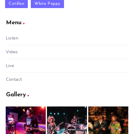
Cotillon
White Poppy
Menu
Listen
Video
Live
Contact
Gallery