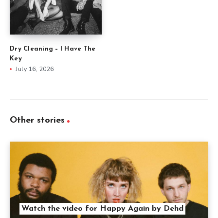
Dry Cleaning – I Have The
Key
July 16, 2026
Other stories
Watch the video for Happy Again by Dehd