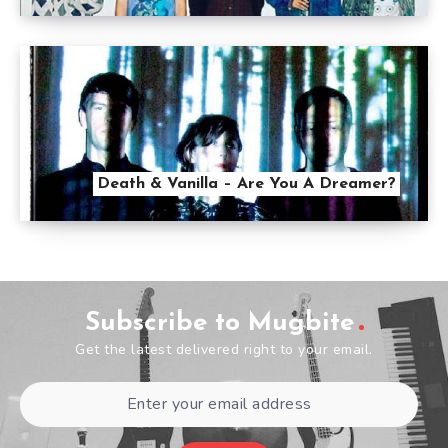
Death & Vanilla – Are You A Dreamer?
Subscribe to Mugbite
Get the latest delivered right to your email.