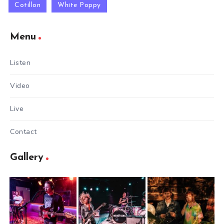
Cotillon
White Poppy
Menu
Listen
Video
Live
Contact
Gallery