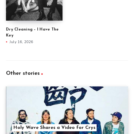
Dry Cleaning – I Have The
Key
July 16, 2026
Other stories
Holy Wave Shares a Video for Crys