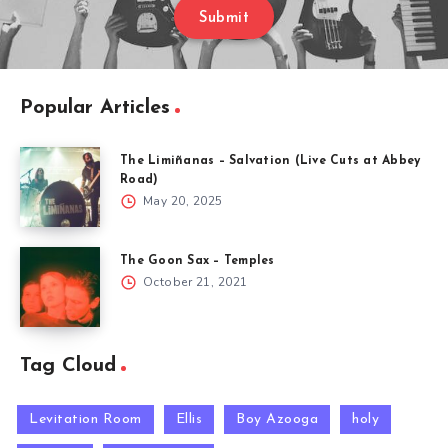
Submit
Popular Articles
The Limiñanas – Salvation (Live Cuts at Abbey
Road)
May 20, 2025
The Goon Sax – Temples
October 21, 2021
Tag Cloud
Levitation Room
Ellis
Boy Azooga
holy