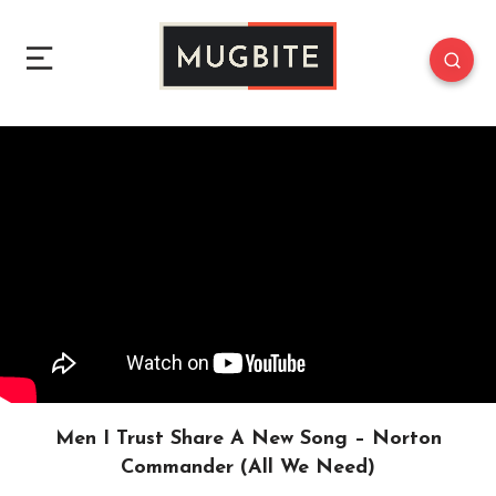
Men I Trust Share A New Song – Norton
Commander (All We Need)