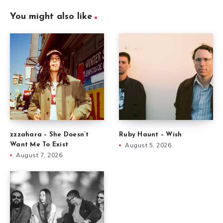
You might also like
zzzahara – She Doesn’t
Ruby Haunt – Wish
Want Me To Exist
August 5, 2026
August 7, 2026