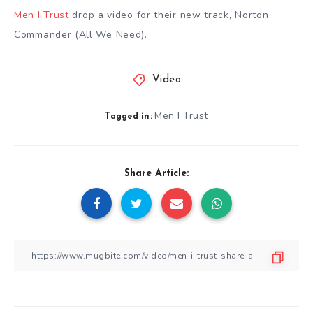
Men I Trust
drop a video for their new track, Norton
Commander (All We Need).
Video
Men I Trust
Tagged in:
Share Article: