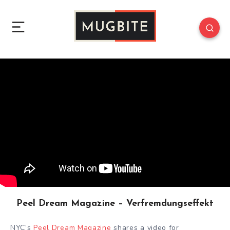
Peel Dream Magazine – Verfremdungseffekt
NYC’s
Peel Dream Magazine
shares a video for