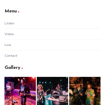
Menu
Listen
Video
Live
Contact
Gallery