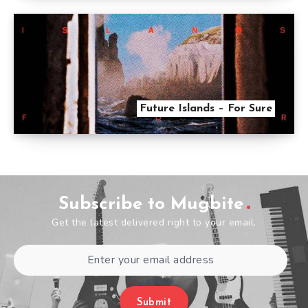
Future Islands – For Sure
Subscribe to Mugbite
Get the latest delivered right to your email.
Submit