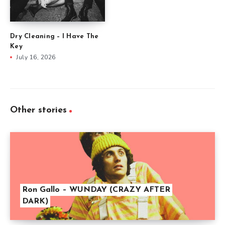
Dry Cleaning – I Have The
Key
July 16, 2026
Other stories
Ron Gallo – WUNDAY (CRAZY AFTER
DARK)