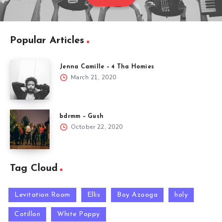
Popular Articles
Jenna Camille – 4 Tha Homies
March 21, 2020
bdrmm – Gush
October 22, 2020
Tag Cloud
Levitation Room
Ellis
Boy Azooga
holy
Cotillon
White Poppy