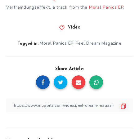
Verfremdungseffekt, a track from the
Moral Panics EP
.
Video
Moral Panics EP
Peel Dream Magazine
,
Tagged in:
Share Article: