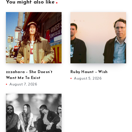
You might also like
zzzahara – She Doesn’t
Ruby Haunt – Wish
Want Me To Exist
August 5, 2026
August 7, 2026