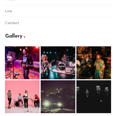
Live
Contact
Gallery