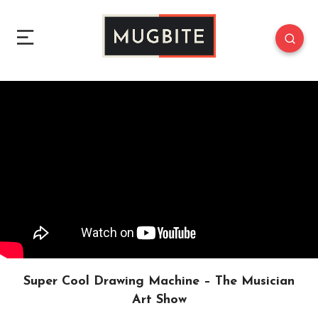
Super Cool Drawing Machine – The Musician
Art Show