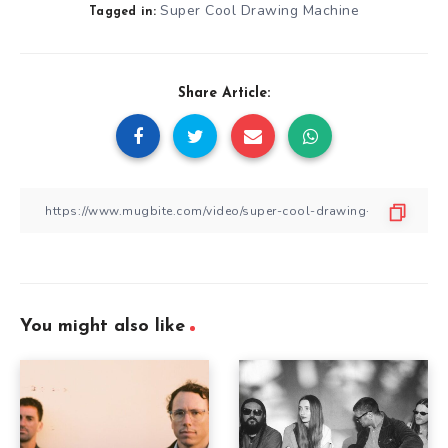
Super Cool Drawing Machine
Tagged in:
Share Article:
You might also like