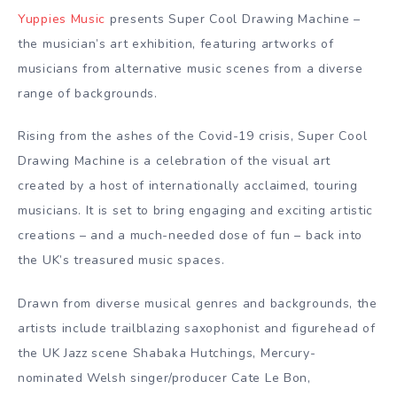
Yuppies Music
presents Super Cool Drawing Machine –
the musician’s art exhibition, featuring artworks of
musicians from alternative music scenes from a diverse
range of backgrounds.
Rising from the ashes of the Covid-19 crisis, Super Cool
Drawing Machine is a celebration of the visual art
created by a host of internationally acclaimed, touring
musicians. It is set to bring engaging and exciting artistic
creations – and a much-needed dose of fun – back into
the UK’s treasured music spaces.
Drawn from diverse musical genres and backgrounds, the
artists include trailblazing saxophonist and figurehead of
the UK Jazz scene Shabaka Hutchings, Mercury-
nominated Welsh singer/producer Cate Le Bon,