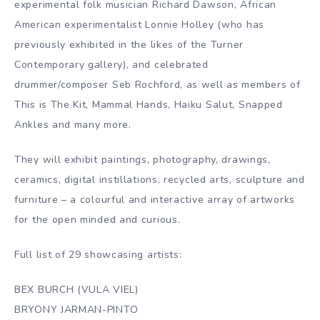
experimental folk musician Richard Dawson, African
American experimentalist Lonnie Holley (who has
previously exhibited in the likes of the Turner
Contemporary gallery), and celebrated
drummer/composer Seb Rochford, as well as members of
This is The Kit, Mammal Hands, Haiku Salut, Snapped
Ankles and many more.
They will exhibit paintings, photography, drawings,
ceramics, digital instillations, recycled arts, sculpture and
furniture – a colourful and interactive array of artworks
for the open minded and curious.
Full list of 29 showcasing artists:
BEX BURCH (VULA VIEL)
BRYONY JARMAN-PINTO