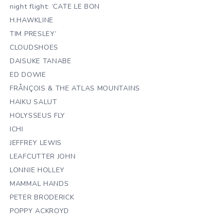
night flight: ‘CATE LE BON
H.HAWKLINE
TIM PRESLEY’
CLOUDSHOES
DAISUKE TANABE
ED DOWIE
FRÅNÇOIS & THE ATLAS MOUNTAINS
HAIKU SALUT
HOLYSSEUS FLY
ICHI
JEFFREY LEWIS
LEAFCUTTER JOHN
LONNIE HOLLEY
MAMMAL HANDS
PETER BRODERICK
POPPY ACKROYD