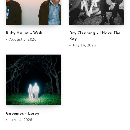
Ruby Haunt – Wish
Dry Cleaning – I Have The
August 5, 2026
Key
July 16, 2026
Gnoomes – Losey
July 14, 2026