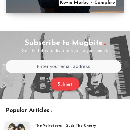
Kevin Morby – Campfire
Subscribe to Mugbite
Get the latest delivered right to your email.
Submit
Popular Articles
The Velveteers – Suck The Cherry