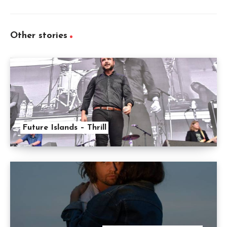
Other stories
Future Islands – Thrill