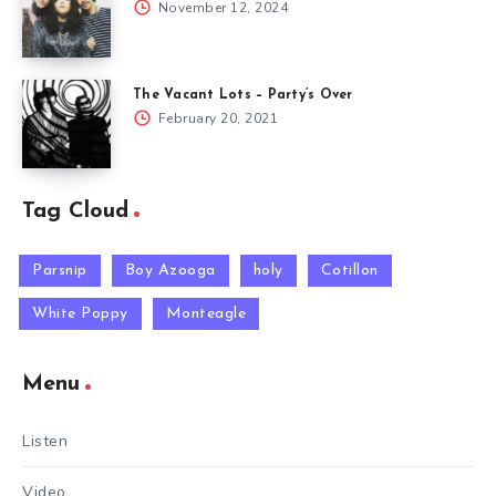
November 12, 2024
The Vacant Lots – Party’s Over
February 20, 2021
Tag Cloud
Parsnip
Boy Azooga
holy
Cotillon
White Poppy
Monteagle
Menu
Listen
Video