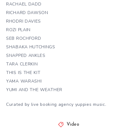
RACHAEL DADD
RICHARD DAWSON
RHODRI DAVIES
ROZI PLAIN
SEB ROCHFORD
SHABAKA HUTCHINGS
SNAPPED ANKLES
TARA CLERKIN
THIS IS THE KIT
YAMA WARASHI
YUMI AND THE WEATHER
Curated by live booking agency yuppies music.
Video