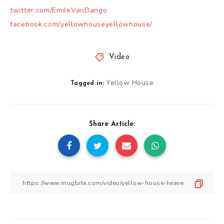
twitter.com/EmileVanDango
facebook.com/yellowhouseyellowhouse/
Video
Yellow House
Tagged in:
Share Article: