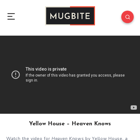
Yellow House – Heaven Knows
Watch the video for
Heaven Knows
by Yellow House, a