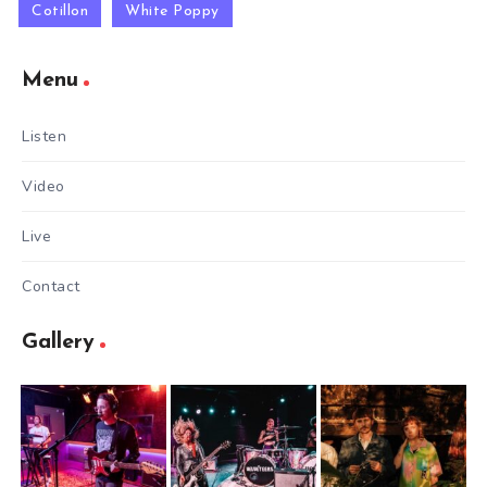
Cotillon
White Poppy
Menu
Listen
Video
Live
Contact
Gallery