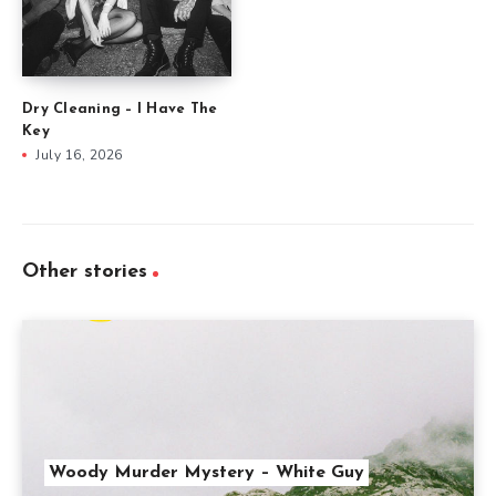
Dry Cleaning – I Have The
Key
July 16, 2026
Other stories
Woody Murder Mystery – White Guy