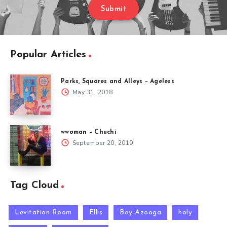
Submit
Popular Articles
Parks, Squares and Alleys – Ageless
May 31, 2018
wwoman – Chuchi
September 20, 2019
Tag Cloud
Levitation Room
Ellis
Boy Azooga
holy