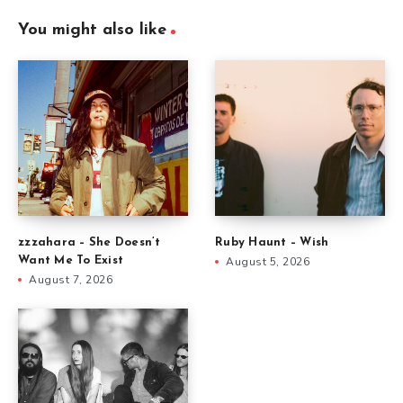
You might also like
zzzahara – She Doesn’t
Ruby Haunt – Wish
Want Me To Exist
August 5, 2026
August 7, 2026