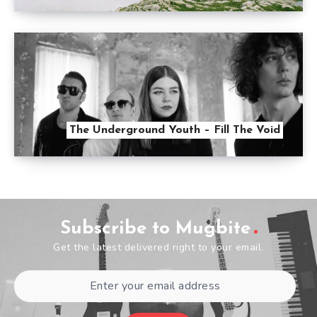
The Underground Youth – Fill The Void
Subscribe to Mugbite
Get the latest delivered right to your email.