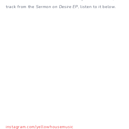
track from the
Sermon on Desire EP
, listen to it below.
instagram.com/yellowhousemusic